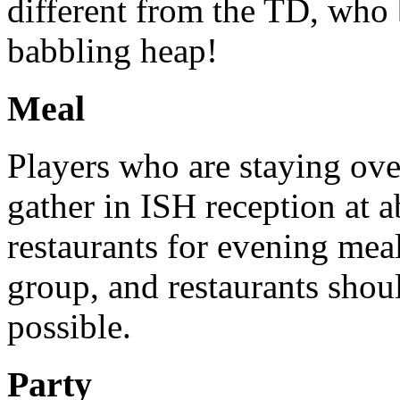
different from the TD, who 
babbling heap!
Meal
Players who are staying ov
gather in ISH reception at a
restaurants for evening me
group, and restaurants shou
possible.
Party