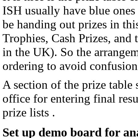
ISH usually have blue ones f
be handing out prizes in thi
Trophies, Cash Prizes, and
in the UK). So the arrangem
ordering to avoid confusion
A section of the prize table
office for entering final res
prize lists .
Set up demo board for ana