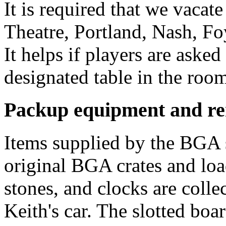
It is required that we vacat
Theatre, Portland, Nash, F
It helps if players are asked
designated table in the room
Packup equipment and r
Items supplied by the BGA 
original BGA crates and loa
stones, and clocks are colle
Keith's car. The slotted bo