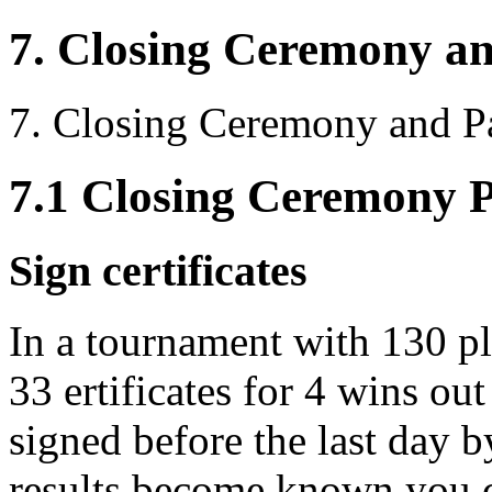
7. Closing Ceremony a
7. Closing Ceremony and P
7.1 Closing Ceremony 
Sign certificates
In a tournament with 130 pl
33 ertificates for 4 wins out
signed before the last day b
results become known you c