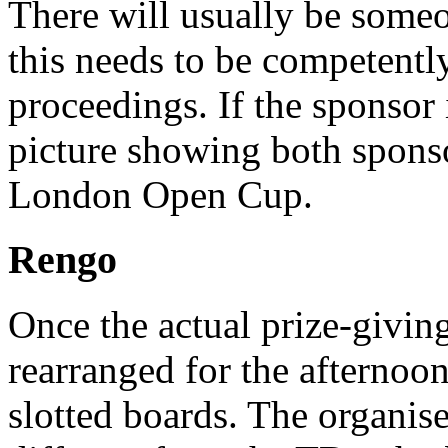
There will usually be someo
this needs to be competentl
proceedings. If the sponsor is
picture showing both spons
London Open Cup.
Rengo
Once the actual prize-giving 
rearranged for the afternoo
slotted boards. The organis