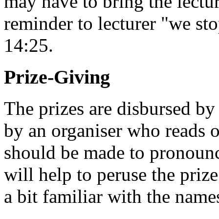
may have to bring the lectur
reminder to lecturer "we sto
14:25.
Prize-Giving
The prizes are disbursed by 
by an organiser who reads o
should be made to pronounc
will help to peruse the priz
a bit familiar with the name