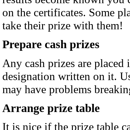
on the certificates. Some pl
take their prize with them!
Prepare cash prizes
Any cash prizes are placed 
designation written on it. U
may have problems breakin
Arrange prize table
It is nice if the prize table