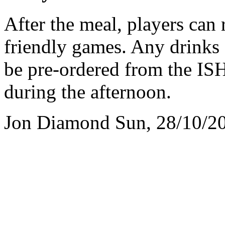
After the meal, players can 
friendly games. Any drinks
be pre-ordered from the ISH
during the afternoon.
Jon Diamond
Sun, 28/10/2