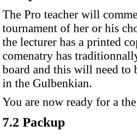
The Pro teacher will comme
tournament of her or his ch
the lecturer has a printed c
comenatry has traditionnal
board and this will need to b
in the Gulbenkian.
You are now ready for a th
7.2 Packup