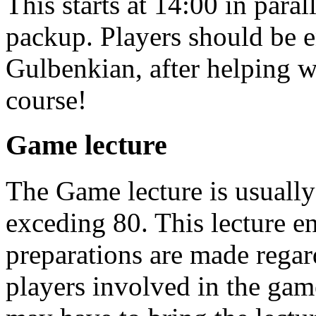
This starts at 14:00 in paral
packup. Players should be e
Gulbenkian, after helping 
course!
Game lecture
The Game lecture is usuall
exceding 80. This lecture en
preparations are made regar
players involved in the gam