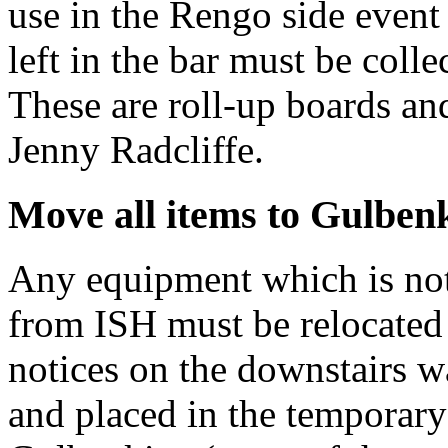
use in the Rengo side even
left in the bar must be col
These are roll-up boards and
Jenny Radcliffe.
Move all items to Gulben
Any equipment which is no
from ISH must be relocated 
notices on the downstairs 
and placed in the temporary