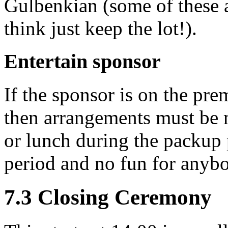
Gulbenkian (some of these a
think just keep the lot!).
Entertain sponsor
If the sponsor is on the prem
then arrangements must be m
or lunch during the packup p
period and no fun for anybo
7.3 Closing Ceremony