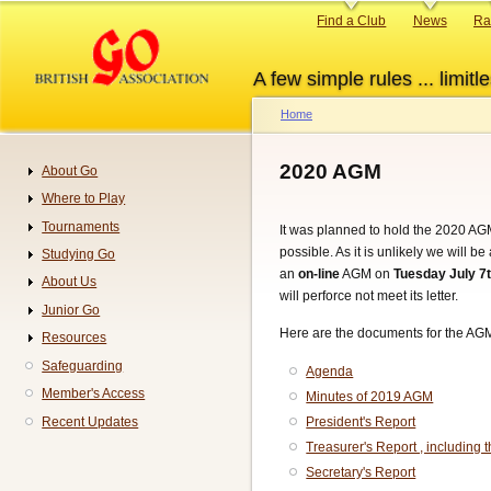
Skip
Primary
Find a Club
News
Ra
to
links
main
A few simple rules ... limitle
content
Home
Breadcrumb
2020 AGM
About Go
Navigation
Where to Play
Tournaments
It was planned to hold the 2020 AGM
possible. As it is unlikely we will 
Studying Go
an
on-line
AGM on
Tuesday July 7
About Us
will perforce not meet its letter.
Junior Go
Here are the documents for the AG
Resources
Safeguarding
Agenda
Member's Access
Minutes of 2019 AGM
Recent Updates
President's Report
Treasurer's Report , including 
Secretary's Report