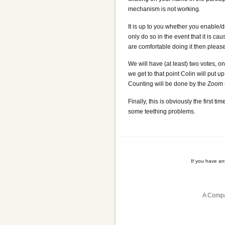
mechanism is not working.
It is up to you whether you enable/
only do so in the event that it is c
are comfortable doing it then please
We will have (at least) two votes,
we get to that point Colin will put 
Counting will be done by the Zoom so
Finally, this is obviously the first
some teething problems.
If you have a
A Compa