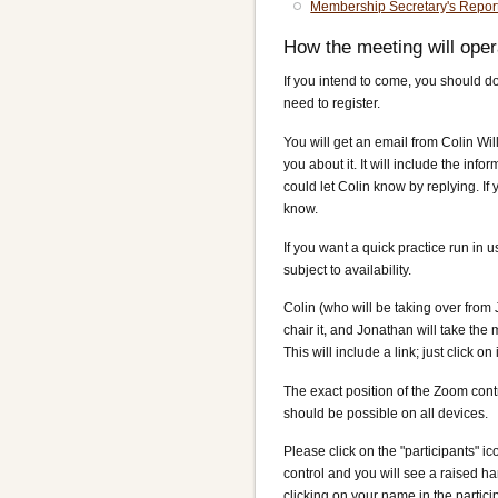
Membership Secretary's Repor
How the meeting will oper
If you intend to come, you should 
need to register.
You will get an email from Colin Wi
you about it. It will include the info
could let Colin know by replying. If
know.
If you want a quick practice run in 
subject to availability.
Colin (who will be taking over from
chair it, and Jonathan will take the
This will include a link; just click on
The exact position of the Zoom cont
should be possible on all devices.
Please click on the "participants" ico
control and you will see a raised 
clicking on your name in the participa