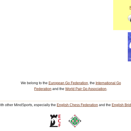
We belong to the
European Go Federation
, the
International Go
Federation
and the
World Pair Go Association
.
th other MindSports, especially the
English Chess Federation
and the
English Bri