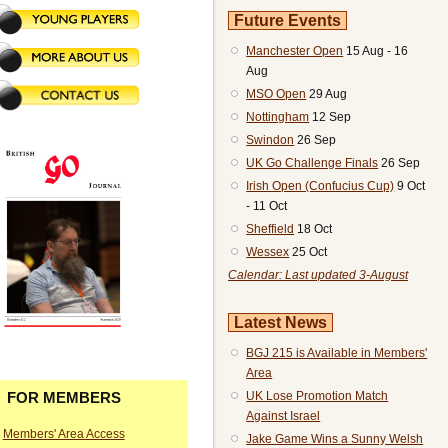
Future Events
Manchester Open
15 Aug - 16
Aug
MSO Open
29 Aug
Nottingham
12 Sep
Swindon
26 Sep
UK Go Challenge Finals
26 Sep
Irish Open (Confucius Cup)
9 Oct
- 11 Oct
Sheffield
18 Oct
Wessex
25 Oct
Calendar: Last updated 3-August
Latest News
BGJ 215 is Available in Members'
Area
UK Lose Promotion Match
FOR MEMBERS
Against Israel
Members' Area Access
Jake Game Wins a Sunny Welsh