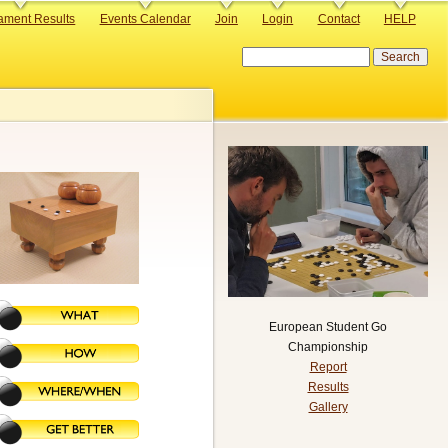
ament Results
Events Calendar
Join
Login
Contact
HELP
Search
European Student Go
Championship
Report
Results
Gallery