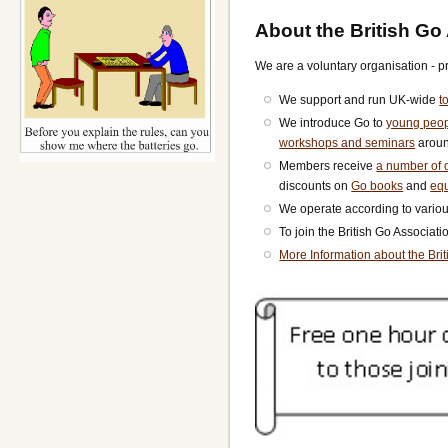
About the British Go
We are a voluntary organisation - p
We support and run UK-wide
t
We introduce Go to
young peo
workshops and seminars
aroun
Members receive
a number of o
discounts on
Go books
and
eq
We operate according to vario
To join the British Go Associat
More Information about the Bri