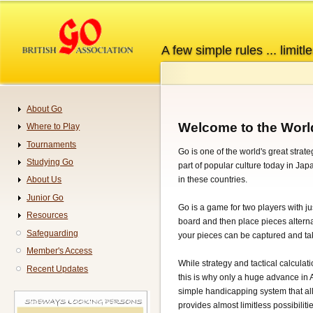
Skip
to
main
A few simple rules ... limitle
content
About Go
Navigation
Welcome to the Worl
Where to Play
Tournaments
Go is one of the world's great strat
Studying Go
part of popular culture today in Ja
in these countries.
About Us
Junior Go
Go is a game for two players with jus
Resources
board and then place pieces alternat
Safeguarding
your pieces can be captured and tak
Member's Access
While strategy and tactical calculati
Recent Updates
this is why only a huge advance in 
simple handicapping system that all
provides almost limitless possibilitie