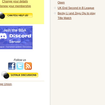
Change your details
Open
Renew your membership
UK End Second in B League
Becky Li and Zeyu Qiu to play
Title Match
Follow us
dge Union
.