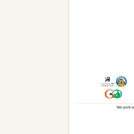
We work wi