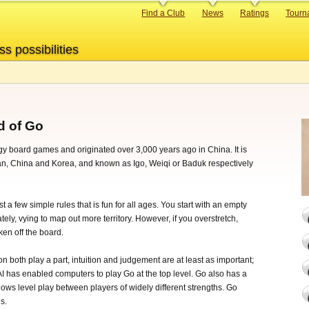
Primary
Find a Club
News
Ratings
Tourn
links
ss possibilities
d of Go
egy board games and originated over 3,000 years ago in China. It is
pan, China and Korea, and known as Igo, Weiqi or Baduk respectively
t a few simple rules that is fun for all ages. You start with an empty
ely, vying to map out more territory. However, if you overstretch,
en off the board.
on both play a part, intuition and judgement are at least as important;
AI has enabled computers to play Go at the top level. Go also has a
ows level play between players of widely different strengths. Go
s.