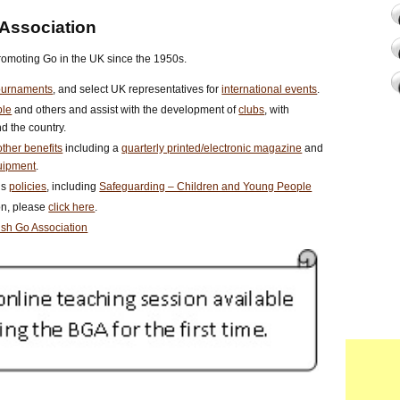
 Association
romoting Go in the UK since the 1950s.
ournaments
, and select UK representatives for
international events
.
ple
and others and assist with the development of
clubs
, with
d the country.
ther benefits
including a
quarterly printed/electronic magazine
and
uipment
.
us
policies
, including
Safeguarding – Children and Young People
ion, please
click here
.
tish Go Association