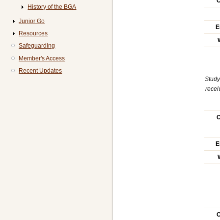
O
History of the BGA
Junior Go
E
Resources
Safeguarding
Member's Access
Recent Updates
Study
recei
O
E
O