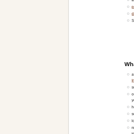
p
d
S
Wh
a
I
s
o
y
h
s
l
r
i