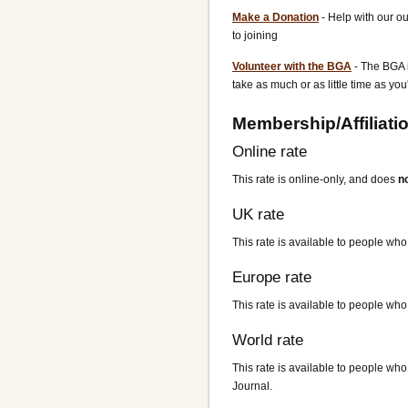
Make a Donation
- Help with our o
to joining
Volunteer with the BGA
- The BGA i
take as much or as little time as you
Membership/Affiliati
Online rate
This rate is online-only, and does
n
UK rate
This rate is available to people who 
Europe rate
This rate is available to people who 
World rate
This rate is available to people who 
Journal.