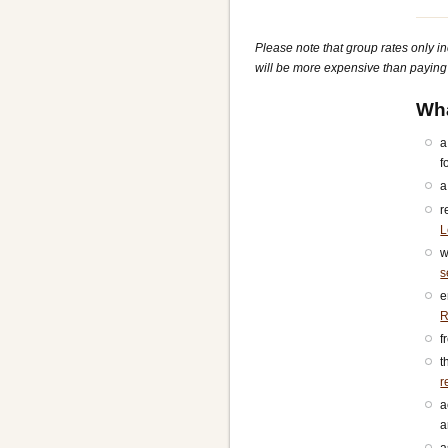
Please note that group rates only i
will be more expensive than paying f
Wha
a
f
a
r
L
w
s
e
R
f
t
r
a
a
a