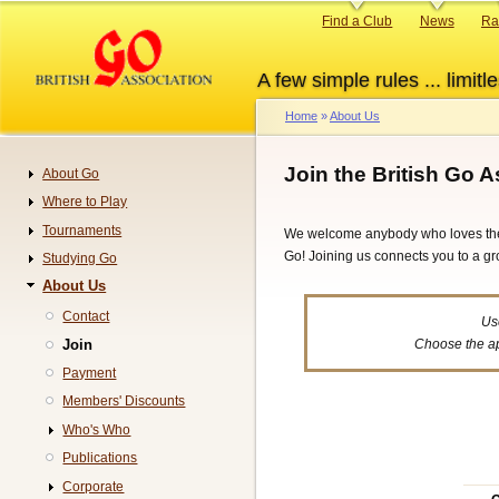
Skip
Primary
Find a Club
News
Ra
to
links
main
A few simple rules ... limitle
content
Home
About Us
Breadcrumb
Join the British Go 
About Go
Navigation
Where to Play
Tournaments
We welcome anybody who loves the g
Go! Joining us connects you to a gr
Studying Go
About Us
Contact
Us
Join
Choose the ap
Payment
Members' Discounts
Who's Who
Publications
Corporate