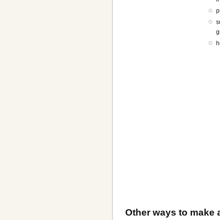
p
s
g
h
Other ways to make a