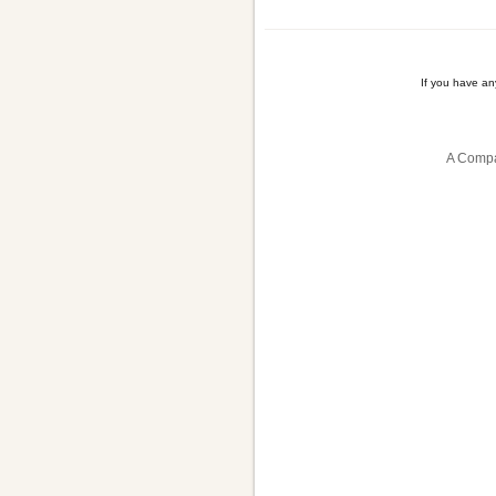
If you have a
A Compa