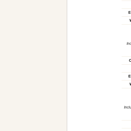
E
In
O
E
Incl