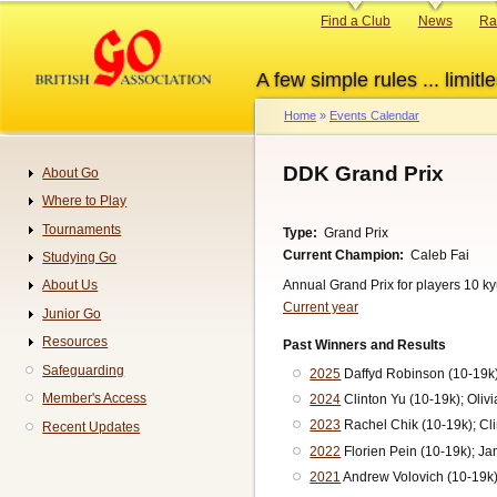
Skip
Primary
Find a Club
News
Ra
to
links
main
A few simple rules ... limitle
content
Home
Events Calendar
Breadcrumb
DDK Grand Prix
About Go
Navigation
Where to Play
Tournaments
Type
Grand Prix
Current Champion
Caleb Fai
Studying Go
Annual Grand Prix for players 10 k
About Us
Current year
Junior Go
Resources
Past Winners and Results
Safeguarding
2025
Daffyd Robinson (10-19k)
Member's Access
2024
Clinton Yu (10-19k); Oliv
2023
Rachel Chik (10-19k); Cli
Recent Updates
2022
Florien Pein (10-19k); J
2021
Andrew Volovich (10-19k)