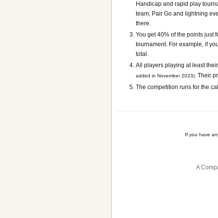
Handicap and rapid play tournam
team, Pair Go and lightning ev
there.
You get 40% of the points just f
tournament. For example, if you 
total.
All players playing at least the
. Their p
added in November 2023)
The competition runs for the ca
If you have a
A Compa