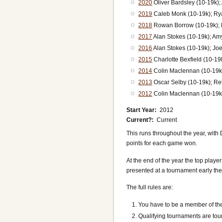
2020
Oliver Bardsley (10-19k);
2019
Caleb Monk (10-19k); Ry
2018
Rowan Borrow (10-19k); E
2017
Alan Stokes (10-19k); Am
2016
Alan Stokes (10-19k); Joe
2015
Charlotte Bexfield (10-1
2014
Colin Maclennan (10-19k)
2013
Oscar Selby (10-19k); Re
2012
Colin Maclennan (10-19k
Start Year
2012
Current?
Current
This runs throughout the year, with
points for each game won.
At the end of the year the top playe
presented at a tournament early the
The full rules are:
You have to be a member of t
Qualifying tournaments are tou