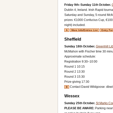
Friday 9th–Sunday 11th October.
Dublin 4, Ireland.
Irish Rapid tourn
Saturday and Sunday, 5-round McMa
prizes: €1000 Confucius Cup, €100 
night) included.
A
More Info/Entries List
Entry Fo
Sheffield
Sunday 18th October.
Greenhill Li
McMahon with Fischer time 30 minut
Approximate schedule:
Registration 9:30–10:00
Round 1 10:15
Round 2 13:30
Round 3 15:30
Prize-giving 17:30
Contact David Wildgoose: dbw
B
Wessex
Sunday 25th October.
St Marks Co
PLEASE BE AWARE:
Parking near