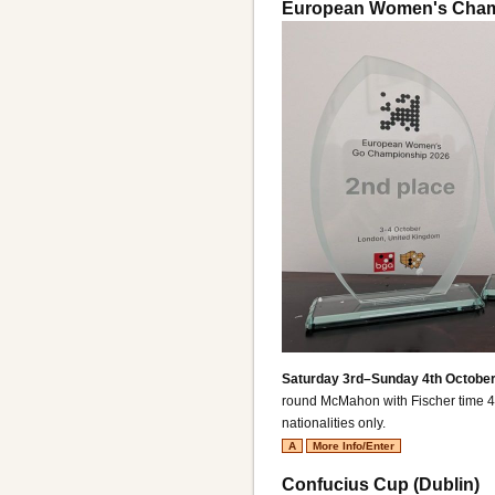
European Women's Cham
Saturday 3rd–Sunday 4th October
round McMahon with Fischer time 4
nationalities only.
A
More Info/Enter
Confucius Cup (Dublin)