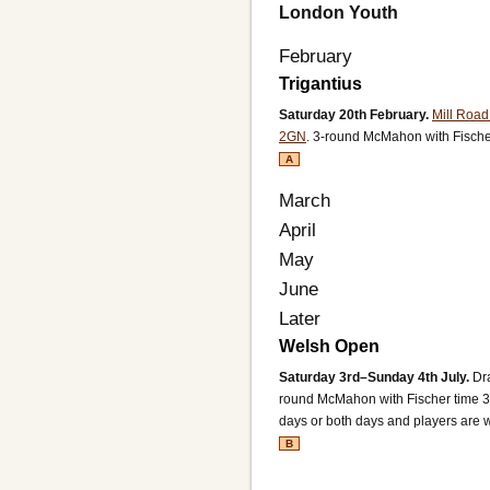
London Youth
February
Trigantius
Saturday 20th February.
Mill Roa
2GN
.
3-round McMahon with Fische
A
March
April
May
June
Later
Welsh Open
Saturday 3rd–Sunday 4th July.
Dr
round McMahon with Fischer time 3
days or both days and players are 
B