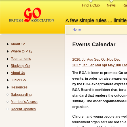
Skip
Primary
Find a Club
News
Ra
to
links
main
A few simple rules ... limitle
content
Home
Breadcrumb
Events Calendar
About Go
Navigation
Where to Play
Tournaments
2026
:
Jul
Aug
Sep
Oct
Nov
Dec
2027
:
Jan
Feb
Mar
Apr
May
Jun
Lat
Studying Go
The BGA is keen to promote Go an
About Us
events, in order to raise awarene
Junior Go
by the BGA except where expressly
Resources
BGA Board is confident that, for 
Safeguarding
standard that renders the outcome
similar). The wider organisational
Member's Access
organiser.
Recent Updates
Children and young people are welc
tournament organisers are not able 