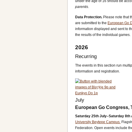
under the age of 16 should be acco
parentis
.
Data Protection.
Please note that t
are submitted to the
European Go 
information displayed and sent to t
the results of the individual games.
2026
Recurring
The events in this section run multip
information and registration.
TBA
July
European Go Congress, 
Saturday 25th July–Saturday 8th 
University Beytepe Campus.
Flagsh
Federation. Open events include 