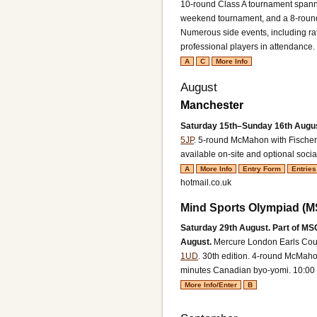
10-round Class A tournament spann
weekend tournament, and a 8-round
Numerous side events, including ra
professional players in attendance.
A
C
More Info
August
Manchester
Saturday 15th–Sunday 16th Augu
5JP
.
5-round McMahon with Fischer
available on-site and optional socia
A
More Info
Entry Form
Entries
hotmail.co.uk
Mind Sports Olympiad (
Saturday 29th August. Part of M
August.
Mercure London Earls Cour
1UD
. 30th edition.
4-round McMahon
minutes Canadian byo-yomi. 10:00 t
More Info/Enter
B