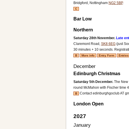
Bridgford, Nottingham
NG2 5BP
.
C
Bar Low
Northern
Saturday 28th November.
Late en
Claremont Road,
SK8 6EG
(just So
30 minutes + 10 seconds.
Registrat
B
More info
Entry Form
Entries
December
Edinburgh Christmas
Saturday 5th December.
The New M
round McMahon with Fischer time 4
Contact edinburghgoclub AT g
B
London Open
2027
January