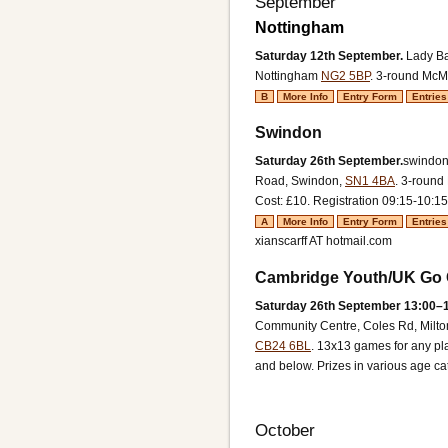
September
Nottingham
Saturday 12th September.
Lady Ba
Nottingham
NG2 5BP
.
3-round McMa
B
More Info
Entry Form
Entries
Swindon
Saturday 26th September.
swindon
Road, Swindon,
SN1 4BA
.
3-round 
Cost: £10.
Registration 09:15-10:15
A
More Info
Entry Form
Entries
xianscarff AT hotmail.com
Cambridge Youth/UK Go C
Saturday 26th September 13:00–1
Community Centre, Coles Rd, Milt
CB24 6BL
.
13x13 games for any pl
and below. Prizes in various age ca
October