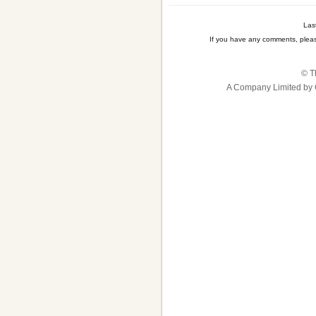
Las
If you have any comments, plea
© T
A Company Limited by 