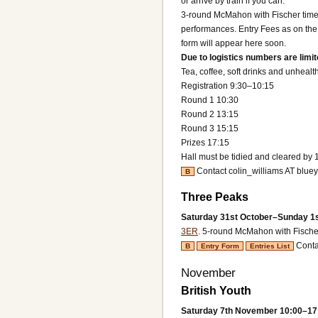
or arrive by train if you can.
3-round McMahon with Fischer time 
performances. Entry Fees as on the e
form will appear here soon.
Due to logistics numbers are limite
Tea, coffee, soft drinks and unhealt
Registration 9:30–10:15
Round 1 10:30
Round 2 13:15
Round 3 15:15
Prizes 17:15
Hall must be tidied and cleared by 
Contact colin_williams AT blue
B
Three Peaks
Saturday 31st October–Sunday 1
3ER
.
5-round McMahon with Fischer
Conta
B
Entry Form
Entries List
November
British Youth
Saturday 7th November 10:00–17