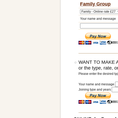
Family Group
Your name and message
WANT TO MAKE A
or the type, rate, 
Please enter the desired ty
Your name and message
Joining type and years