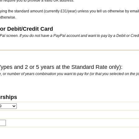
l require you to provide a valid UK address.
ying the standard amount (currently £31/year) unless you tell us otherwise by emai
otherwise.
or Debit/Credit Card
ayPal screen. If you do not have a PayPal account and want to pay by a Debit or Cred
pes and 2 or 5 years at the Standard Rate only):
ate, or number of years combination you want to pay for (or that you selected on the jo
rships