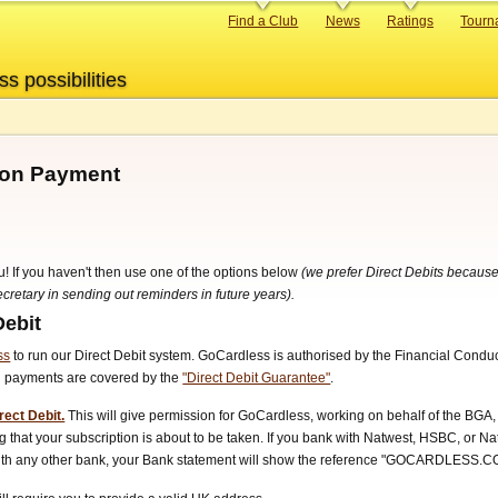
Primary
Find a Club
News
Ratings
Tourn
links
ss possibilities
tion Payment
u! If you haven't then use one of the options below
(we prefer Direct Debits because
retary in sending out reminders in future years).
Debit
ss
to run our Direct Debit system. GoCardless is authorised by the Financial Condu
ll payments are covered by the
"Direct Debit Guarantee"
.
rect Debit.
This will give permission for GoCardless, working on behalf of the BGA, 
 that your subscription is about to be taken. If you bank with Natwest, HSBC, or N
 with any other bank, your Bank statement will show the reference "GOCARDLESS