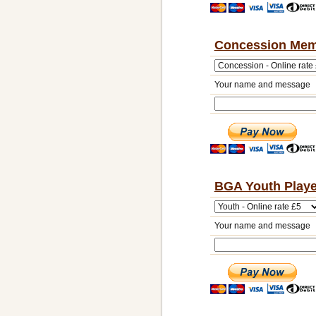
Concession Mem
Your name and message
BGA Youth Playe
Your name and message