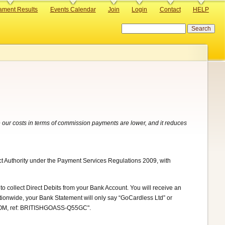
ament Results
Events Calendar
Join
Login
Contact
HELP
Search
 our costs in terms of commission payments are lower, and it reduces
ct Authority under the Payment Services Regulations 2009, with
to collect Direct Debits from your Bank Account. You will receive an
ationwide, your Bank Statement will only say “GoCardless Ltd” or
.COM, ref: BRITISHGOASS-Q55GC".