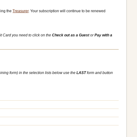
ling the
Treasurer
. Your subscription will continue to be renewed
it Card you need to click on the
Check out as a Guest
or
Pay with a
ining form) in the selection lists below use the
LAST
form and button