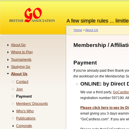
Skip
to
main
A few simple rules ... limitle
content
Home
About Us
Breadcrumb
Membership / Affilia
About Go
Navigation
Where to Play
Tournaments
Payment
Studying Go
If you've already paid then thank yo
About Us
the workload on the Membership Sec
Contact
ONLINE: by Direct 
Join
We use a third party,
GoCardle
Payment
registration number 597190. A
Members' Discounts
Please click here to pay by Di
Who's Who
email giving you 3 days warning
Publications
“GoCardless.com”.
If you are
Corporate