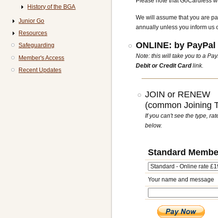
Please note that GoCardless wil
History of the BGA
We will assume that you are pa
Junior Go
annually unless you inform us 
Resources
ONLINE: by PayPal 
Safeguarding
Note: this will take you to a P
Member's Access
Debit or Credit Card
link.
Recent Updates
JOIN or RENEW
(common Joining Ty
If you can't see the type, r
below.
Standard Membe
Your name and message