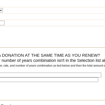
 DONATION AT THE SAME TIME AS YOU RENEW?
or number of years combination isn't in the Selection list 
pe, rate, and number of years combination as text below and then the total amount
o