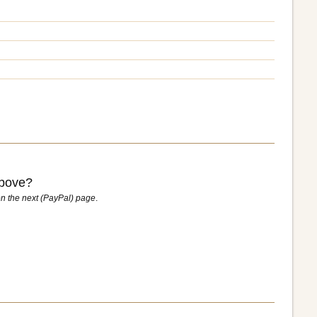
above?
n the next (PayPal) page
.