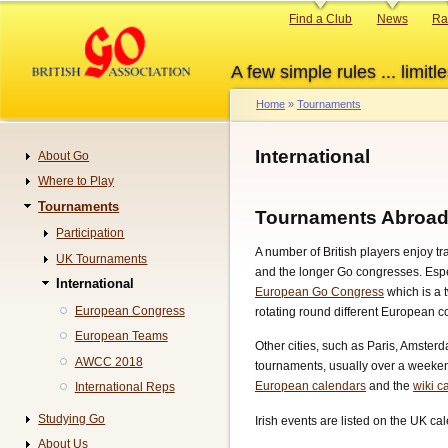
Skip
Primary
Find a Club
News
Ra
to
links
main
A few simple rules ... limitle
content
Home
Tournaments
Breadcrumb
International
About Go
Navigation
Where to Play
Tournaments
Tournaments Abroa
Participation
A number of British players enjoy t
UK Tournaments
and the longer Go congresses. Esp
International
European Go Congress
which is a
European Congress
rotating round different European c
European Teams
Other cities, such as Paris, Amste
AWCC 2018
tournaments, usually over a weekend
European calendars
and the
wiki c
International Reps
Studying Go
Irish events are listed on the UK ca
About Us