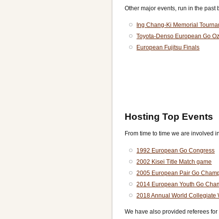
Other major events, run in the past 
Ing Chang-Ki Memorial Tourn
Toyota-Denso European Go O
European Fujitsu Finals
Hosting Top Events
From time to time we are involved i
1992 European Go Congress
2002 Kisei Title Match game
2005 European Pair Go Champ
2014 European Youth Go Cha
2018 Annual World Collegiate
We have also provided referees for