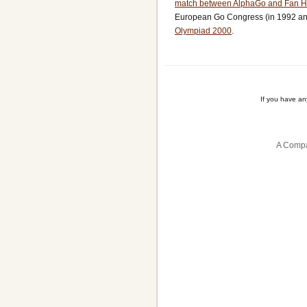
match between AlphaGo and Fan H
European Go Congress (in 1992 and
Olympiad 2000
.
If you have a
A Compa