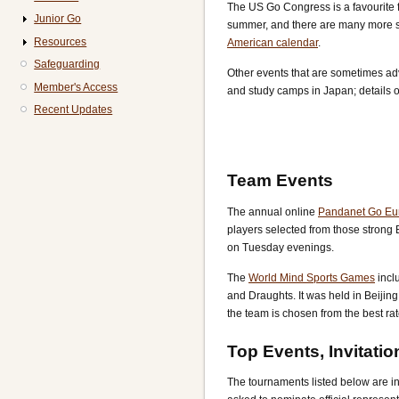
The US Go Congress is a favourite 
Junior Go
summer, and there are many more sh
Resources
American calendar
.
Safeguarding
Other events that are sometimes ad
Member's Access
and study camps in Japan; details of
Recent Updates
Team Events
The annual online
Pandanet Go Eu
players selected from those strong B
on Tuesday evenings.
The
World Mind Sports Games
incl
and Draughts. It was held in Beijing
the team is chosen from the best ra
Top Events, Invitatio
The tournaments listed below are in