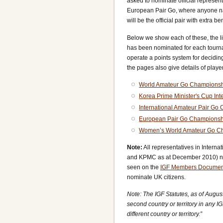
asked to nominate official represent
European Pair Go, where anyone nat
will be the official pair with extra ben
Below we show each of these, the li
has been nominated for each tourn
operate a points system for decidi
the pages also give details of player
World Amateur Go Champions
Korea Prime Minister's Cup In
International Amateur Pair Go
European Pair Go Championsh
Women’s World Amateur Go C
Note:
All representatives in Inter
and KPMC as at December 2010) ne
seen on the
IGF Members Documen
nominate UK citizens.
Note: The IGF Statutes, as of August
second country or territory in any I
different country or territory.”