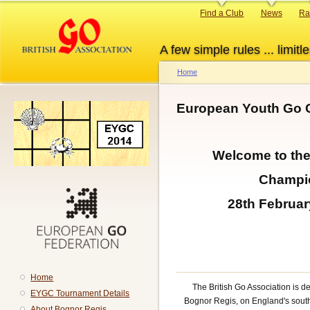
Skip
Primary
Find a Club
News
Ra
to
links
main
A few simple rules ... limitle
content
Home
Breadcrumb
European Youth Go 
Welcome to th
Champi
28th Februar
Home
The British Go Association is d
EYGC Tournament Details
Bognor Regis, on England's south c
About Bognor Regis