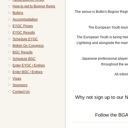
How to get to Bognor Regis
The venue is Butlin's Bognor Regi
Butlins
Accommodation
EYGC Prizes
The European Youth tourn
EYGC Results
The European Youth is being held
Schedule EYGC
Lightning and alongside the mai
British Go Congress
BGC Results
Japanese professional player
Schedule BGC
throughout the we
Enter EYGC / Entries
Enter BGC / Entries
All infor
Visas
Sponsors
Contact Us
Why not sign up to our N
Follow the BG