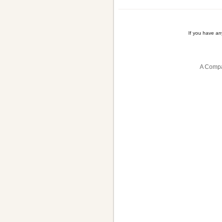
If you have a
A Compa