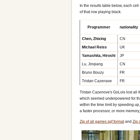
In the results table below, each cel
of that row playing black.
Programmer
nationality
Chen, Zhixing
CN
Michael Reiss
UK
Yamashita, Hiroshi
JP
Lu, Jinqiang
CN
Bruno Bouzy
FR
Tristan Cazenave
FR
Tristan Cazenove's GoLois lost all 
which seemed underpowered for this
within the time limit by speeding u
a faster processor, or more memory, 
Zip of all games sgf format
and
Zip 