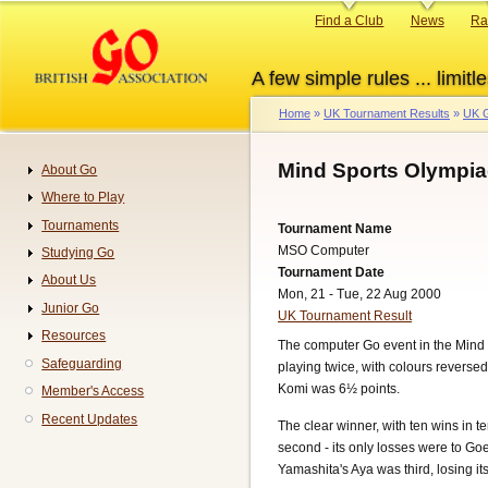
Skip
Primary
Find a Club
News
Ra
to
links
main
A few simple rules ... limitle
content
Home
UK Tournament Results
UK G
Breadcrumb
Mind Sports Olympia
About Go
Navigation
Where to Play
Tournaments
Tournament Name
MSO Computer
Studying Go
Tournament Date
About Us
Mon, 21 - Tue, 22 Aug 2000
Junior Go
UK Tournament Result
Resources
The computer Go event in the Mind 
Safeguarding
playing twice, with colours reverse
Komi was 6½ points.
Member's Access
Recent Updates
The clear winner, with ten wins in
second - its only losses were to Go
Yamashita's Aya was third, losing 