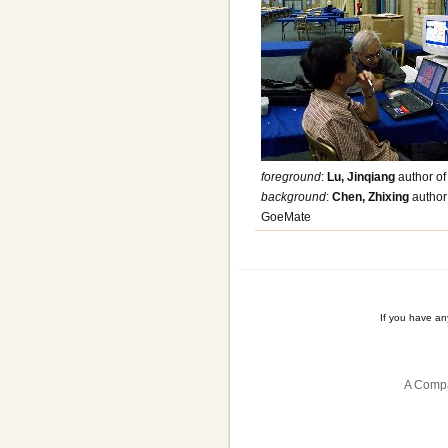
foreground
:
Lu, Jinqiang
author of
background
:
Chen, Zhixing
author 
GoeMate
If you have a
A Compa