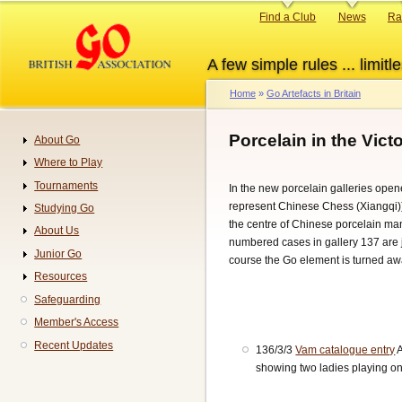
Skip
Primary
Find a Club
News
Ra
to
links
main
A few simple rules ... limitle
content
Home
Go Artefacts in Britain
Breadcrumb
Porcelain in the Vic
About Go
Navigation
Where to Play
Tournaments
In the new porcelain galleries open
represent Chinese Chess (Xiangqi))
Studying Go
the centre of Chinese porcelain man
About Us
numbered cases in gallery 137 are j
Junior Go
course the Go element is turned awa
Resources
Safeguarding
Member's Access
Recent Updates
136/3/3
Vam catalogue entry
A
showing two ladies playing on 