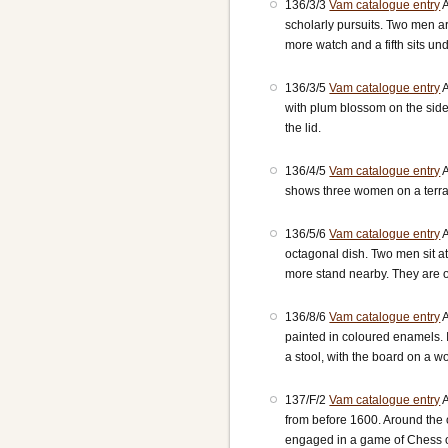
136/3/3
Vam catalogue entry
A
scholarly pursuits. Two men ar
more watch and a fifth sits un
136/3/5
Vam catalogue entry
A
with plum blossom on the sid
the lid.
136/4/5
Vam catalogue entry
A
shows three women on a terra
136/5/6
Vam catalogue entry
A
octagonal dish. Two men sit at
more stand nearby. They are on
136/8/6
Vam catalogue entry
A
painted in coloured enamels. 
a stool, with the board on a 
137/F/2
Vam catalogue entry
A
from before 1600. Around the 
engaged in a game of Chess 