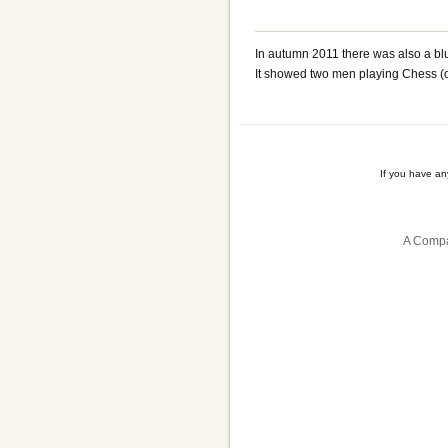
In autumn 2011 there was also a bl
It showed two men playing Chess (o
If you have a
A Compa