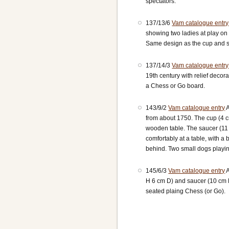
spectators.
137/13/6
Vam catalogue entry
showing two ladies at play on 
Same design as the cup and sa
137/14/3
Vam catalogue entry
19th century with relief decor
a Chess or Go board.
143/9/2
Vam catalogue entry
A
from about 1750. The cup (4 
wooden table. The saucer (11
comfortably at a table, with 
behind. Two small dogs playin
145/6/3
Vam catalogue entry
A
H 6 cm D) and saucer (10 cm 
seated plaing Chess (or Go).