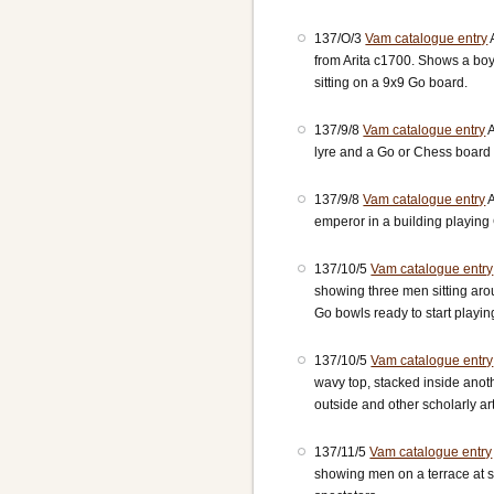
137/O/3
Vam catalogue entry
from Arita c1700. Shows a boy
sitting on a 9x9 Go board.
137/9/8
Vam catalogue entry
A
lyre and a Go or Chess board 
137/9/8
Vam catalogue entry
A
emperor in a building playing
137/10/5
Vam catalogue entry
showing three men sitting aro
Go bowls ready to start playin
137/10/5
Vam catalogue entry
wavy top, stacked inside ano
outside and other scholarly art
137/11/5
Vam catalogue entry
showing men on a terrace at s