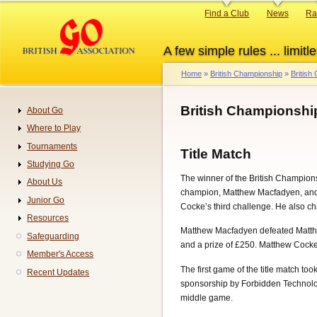
Skip
Primary
Find a Club
News
Ra
to
links
main
A few simple rules ... limitle
content
Home
British Championship
British
Breadcrumb
British Championshi
About Go
Navigation
Where to Play
Tournaments
Title Match
Studying Go
The winner of the British Champions
About Us
champion, Matthew Macfadyen, and 
Junior Go
Cocke’s third challenge. He also c
Resources
Matthew Macfadyen defeated Matthe
Safeguarding
and a prize of £250. Matthew Cock
Member's Access
The first game of the title match t
Recent Updates
sponsorship by Forbidden Technolo
middle game.