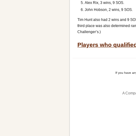
Alex Rix, 3 wins, 9 SOS.
John Hobson, 2 wins, 9 SOS.
Tim Hunt also had 2 wins and 9 SOS, 
third place was also determined ran
Challenger’s.)
Players who qualifie
If you have a
A Compa