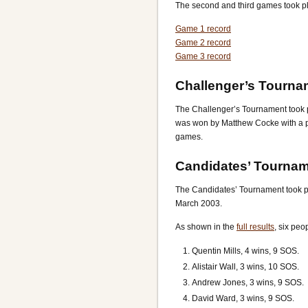
The second and third games took pl
Game 1 record
Game 2 record
Game 3 record
Challenger’s Tourna
The Challenger’s Tournament took 
was won by Matthew Cocke with a p
games.
Candidates’ Tourna
The Candidates’ Tournament took 
March 2003.
As shown in the
full results
, six peo
Quentin Mills, 4 wins, 9 SOS.
Alistair Wall, 3 wins, 10 SOS.
Andrew Jones, 3 wins, 9 SOS.
David Ward, 3 wins, 9 SOS.