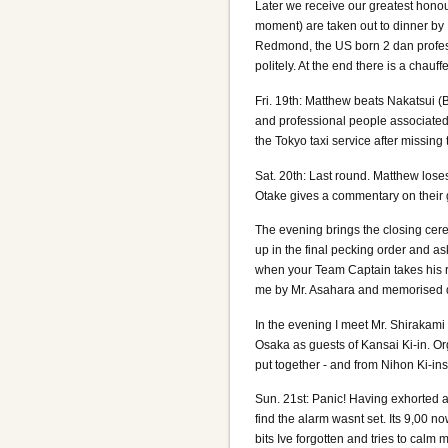
Later we receive our greatest honou
moment) are taken out to dinner by 
Redmond, the US born 2 dan profes
politely. At the end there is a chauff
Fri. 19th: Matthew beats Nakatsui (
and professional people associated
the Tokyo taxi service after missing t
Sat. 20th: Last round. Matthew loses
Otake gives a commentary on their ga
The evening brings the closing cere
up in the final pecking order and a
when your Team Captain takes his re
me by Mr. Asahara and memorised du
In the evening I meet Mr. Shirakami
Osaka as guests of Kansai Ki-in. Or
put together - and from Nihon Ki-ins p
Sun. 21st: Panic! Having exhorted a
find the alarm wasnt set. Its 9,00 
bits Ive forgotten and tries to calm 