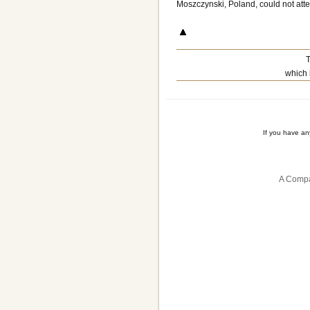
Moszczynski, Poland, could not att
T
which 
If you have a
A Compa