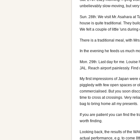
unbelievably slow-moving, but very s
Sun. 28th: We visit Mr. Asahara at T
house is quite traditional. They bui
We felt a couple of little 'uns during 
There is a traditional meal, with Mr
In the evening he feeds us much m
Mon. 29th: Last day for me. Louise 
JAL. Reach airport painlessly. Find
My first impressions of Japan were c
piggledy with few open spaces or o
commercialised. But you soon discover
time to cross at crossings. Very rel
bag to bring home all my presents.
If you are patient you can find the t
worth finding.
Looking back, the results of the WAG
actual performance, e.g. to come 8th