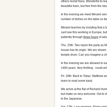
others revisit Nara. Wonderful to lea
beautiful town, but free from the stu
In the evening we meet Minami sensei
number of dishes on the table so far,
Minami teaches by insisting that a
cant see this working in Europe, bu
patiently through
three hours
of adu
Thu. 25th: Two rejoin the party as 
house has its origin. We are shown 
temple drum. Can you imagine a ch
In the evening we are allowed to e
1400 years. Very thrilling - could wr
Fri. 26th: Back to Tokyo. Matthew an
learn to read some kanji.
We arrive at the flat of Richard Hunt
but make us very welcome. Out to d
to the Japanese.
Sat. 27th: Lazy morning. Flying visi