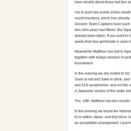
have doubts about those last two ac
I try to push two points at this mee
round knockout, which has already m
Oceanic Team Captains have each o
who (this year) had fifteen. But Ja
already been taken. If you want to i
seeds that may germinate in years 
Meanwhile Matthew has lost to Agui
together with todays winners of yest
tournament.
In the evening we are invited to his
Sushi to eat and Sake to drink, an
and 41st symphonies, and not the
A Japanese version of the water tort
Thu. 18th: Matthew has two rounds t
In the evening we found the Internati
Ki-in within Japan, and that since 
an acceptable arrangement. I just ho