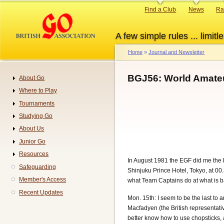
Skip
Primary
Find a Club
News
Ra
to
links
main
A few simple rules ... limitle
content
Home
Journal and Newsletter
Breadcrumb
BGJ56: World Amate
About Go
Navigation
Where to Play
Tournaments
Studying Go
About Us
Junior Go
Resources
In August 1981 the EGF did me the 
Safeguarding
Shinjuku Prince Hotel, Tokyo, at 00
Member's Access
what Team Captains do at what is bas
Recent Updates
Mon. 15th: I seem to be the last to
Macfadyen (the British representativ
better know how to use chopsticks, 