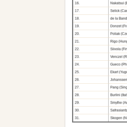
16.
Nakatsui (B
17.
Selick (Ca
18.
de la Band
19.
Donzet (Fr
20.
Poliak (Cz
21.
Rigo (Hun
22.
Siivola (Fi
23.
Venczel (
24.
Gueco (Phi
25.
Ekart (Yug
26.
Johanssen
27.
Pang (Sin
28.
Burlini (Ita
29.
Smythe (Au
30.
Safrasiantz
31.
Skogen (N