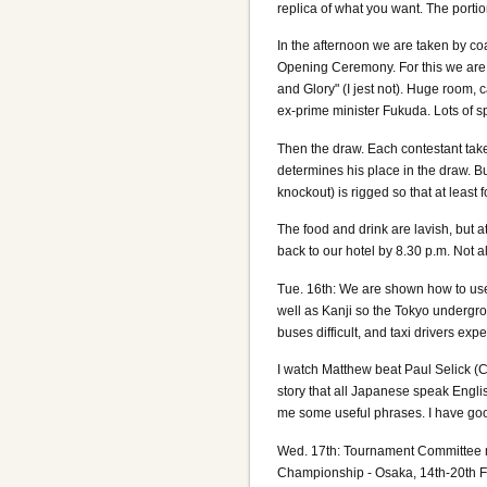
replica of what you want. The porti
In the afternoon we are taken by coac
Opening Ceremony. For this we are 
and Glory" (I jest not). Huge room, 
ex-prime minister Fukuda. Lots of 
Then the draw. Each contestant takes
determines his place in the draw. Bu
knockout) is rigged so that at least f
The food and drink are lavish, but 
back to our hotel by 8.30 p.m. Not al
Tue. 16th: We are shown how to use t
well as Kanji so the Tokyo undergrou
buses difficult, and taxi drivers exp
I watch Matthew beat Paul Selick (C
story that all Japanese speak Englis
me some useful phrases. I have good
Wed. 17th: Tournament Committee m
Championship - Osaka, 14th-20th Fe