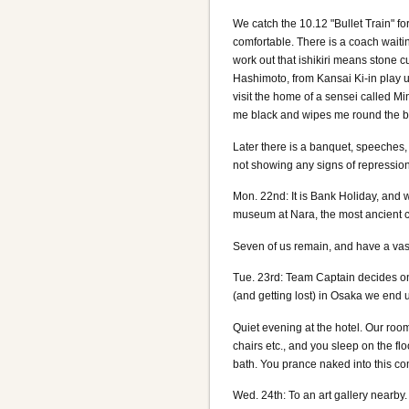
We catch the 10.12 "Bullet Train" fo
comfortable. There is a coach waiting
work out that ishikiri means stone c
Hashimoto, from Kansai Ki-in play 
visit the home of a sensei called Mi
me black and wipes me round the boar
Later there is a banquet, speeches,
not showing any signs of repression 
Mon. 22nd: It is Bank Holiday, and w
museum at Nara, the most ancient cap
Seven of us remain, and have a vas
Tue. 23rd: Team Captain decides on 
(and getting lost) in Osaka we end u
Quiet evening at the hotel. Our room 
chairs etc., and you sleep on the flo
bath. You prance naked into this co
Wed. 24th: To an art gallery nearby. 