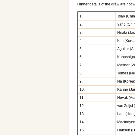
Further details of the draw are not w
1.
Tsao (Chin
2.
Yang (Chi
3.
Hirata (Ja
4.
Kim (Kore
5.
Aguilar (A
6.
Kobashiga
7.
Mattner (
8.
Tomes (Ne
9.
Na (Korea
10.
Kanno (Ja
11.
Novak (Aus
12.
van Zeijst 
13.
Lam (Hong
14.
Macfadyen
15.
Hansen (D