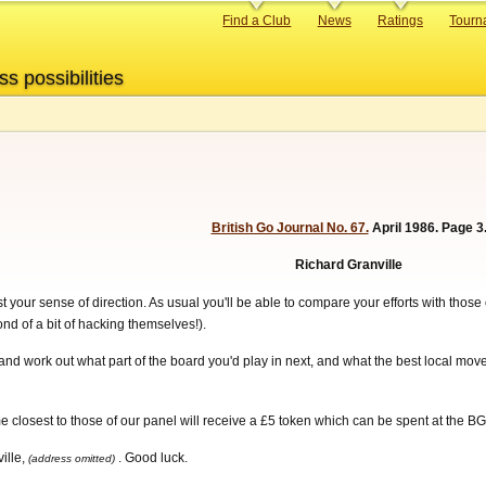
Primary
Find a Club
News
Ratings
Tourn
links
ss possibilities
British Go Journal No. 67.
April 1986. Page 3
Richard Granville
 your sense of direction. As usual you'll be able to compare your efforts with those
ond of a bit of hacking themselves!).
and work out what part of the board you'd play in next, and what the best local move
closest to those of our panel will receive a £5 token which can be spent at the BG
ille,
. Good luck.
(address omitted)