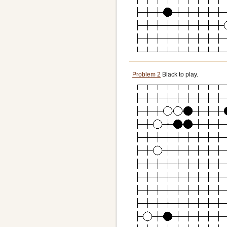
Problem 2
Black to play.