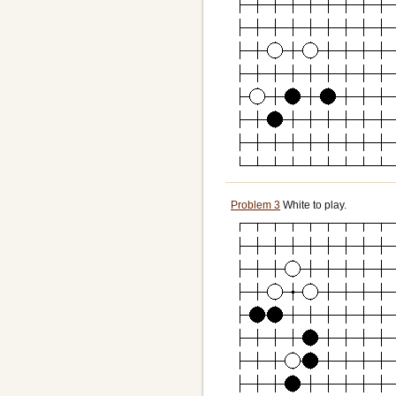
Problem 3
White to play.