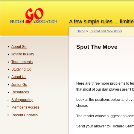
Skip
to
main
A few simple rules ... limitle
content
Home
Journal and Newsletter
Breadcrumb
Spot The Move
About Go
Navigation
Where to Play
Tournaments
Studying Go
About Us
Here are three more problems to test
Junior Go
that most of our dan players aren't f
Resources
Look at the positions below and try 
Safeguarding
choice.
Member's Access
Recent Updates
The reader whose suggestions come 
Send your answer to: Richard Granv