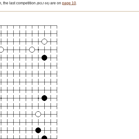
 the last competition
are on
page 10
.
(BGJ 66)