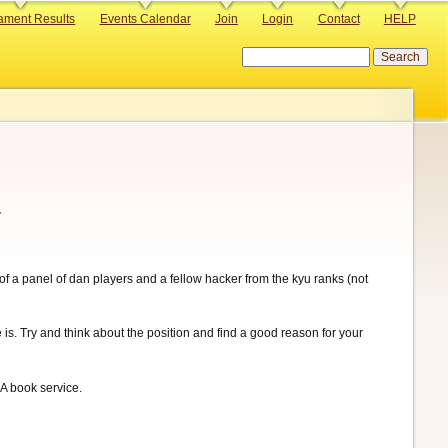
ament Results
Events Calendar
Join
Login
Contact
HELP
Search
.
 of a panel of dan players and a fellow hacker from the kyu ranks (not
 is. Try and think about the position and find a good reason for your
A book service.