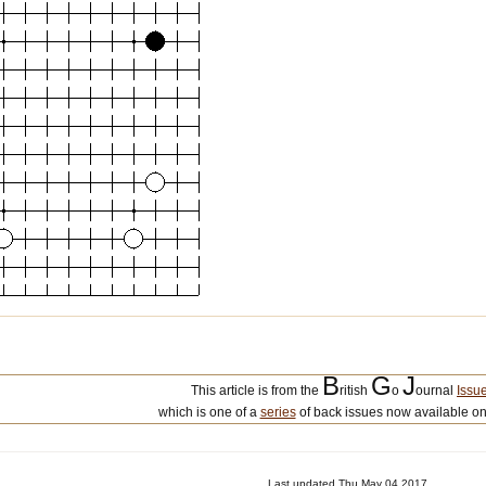
B
G
J
This article is from the
ritish
o
ournal
Issu
which is one of a
series
of back issues now available on
Last updated Thu May 04 2017.