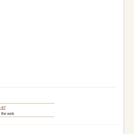
e 67
 the web.