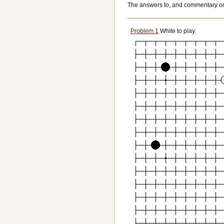
The answers to, and commentary on,
Problem 1
White to play.