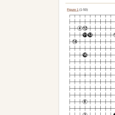
Figure 1
(1-50)