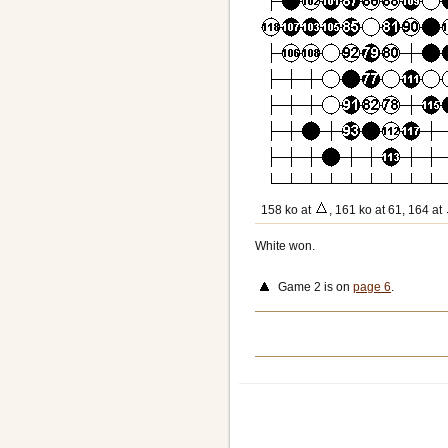
158 ko at
, 161 ko at 61, 164 at
White won.
Game 2 is on
page 6
.