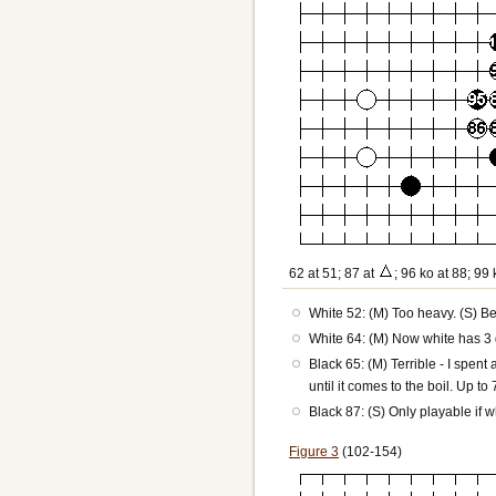
62 at 51; 87 at
; 96 ko at 88; 99 
White 52: (M) Too heavy. (S) Bet
White 64: (M) Now white has 3 
Black 65: (M) Terrible - I spen
until it comes to the boil. Up to
Black 87: (S) Only playable if 
Figure 3
(102-154)