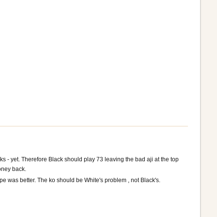
s - yet. Therefore Black should play 73 leaving the bad aji at the top
money back.
pe was better. The ko should be White's problem , not Black's.