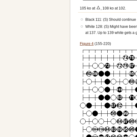
105 ko at
, 108 ko at 102.
Black 111: (S) Should continue t
White 128: (S) Might have been 
at 137. Up to 139 white gets a g
Figure 4
(155-220)