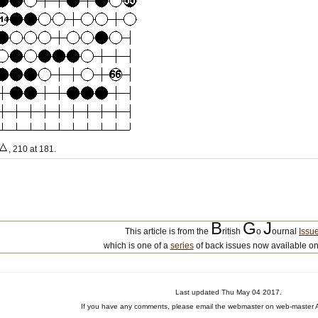
, 210 at 181.
B
G
J
This article is from the
ritish
o
ournal
Issu
which is one of a
series
of back issues now available on
Last updated Thu May 04 2017.
If you have any comments, please email the webmaster on web-master A