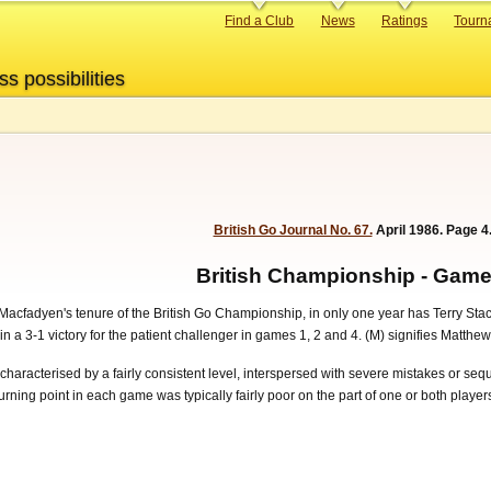
Primary
Find a Club
News
Ratings
Tourn
links
ss possibilities
British Go Journal No. 67.
April 1986. Page 4
British Championship - Game
cfadyen's tenure of the British Go Championship, in only one year has Terry Stacey 
 3-1 victory for the patient challenger in games 1, 2 and 4. (M) signifies Matthew
characterised by a fairly consistent level, interspersed with severe mistakes or s
 turning point in each game was typically fairly poor on the part of one or both play