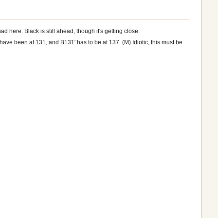
d here. Black is still ahead, though it's getting close.
ave been at 131, and B131' has to be at 137. (M) Idiotic, this must be