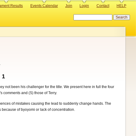
ament Results
Events Calendar
Join
Login
Contact
HELP
Search
.
 1
not been his challenger for the title. We present here in full the four
's comments and (S) those of Terry.
equences of mistakes causing the lead to suddenly change hands. The
ers because of byoyomi or lack of concentration.