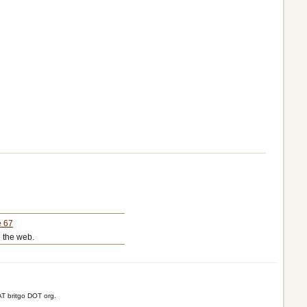
e 67
 the web.
T britgo DOT org.