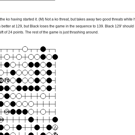
he ko having started it. (M) Not a ko threat, but takes away two good threats white ha
better at 129, but Black loses the game in the sequence to 139. Black 129' should h
ift of 24 points. The rest of the game is just thrashing around.