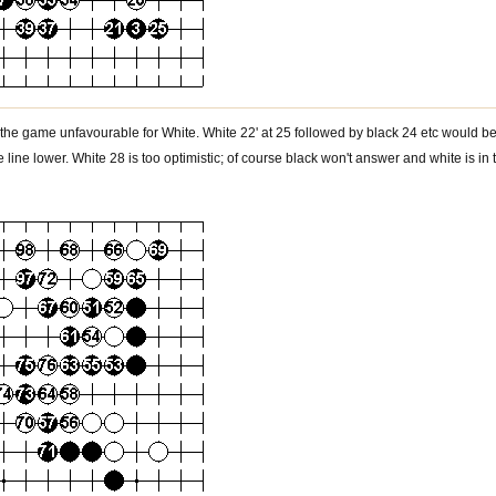
the game unfavourable for White. White 22' at 25 followed by black 24 etc would be 
line lower. White 28 is too optimistic; of course black won't answer and white is in 