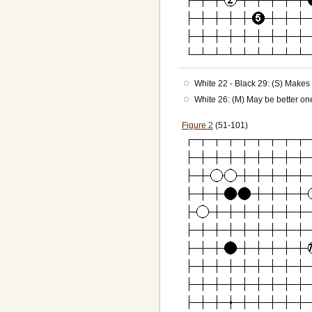
White 22 - Black 29: (S) Makes 
White 26: (M) May be better one 
Figure 2
(51-101)