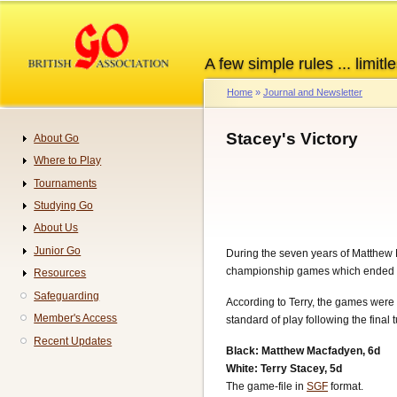
Skip
to
main
A few simple rules ... limitle
content
Home
Journal and Newsletter
Breadcrumb
Stacey's Victory
About Go
Navigation
Where to Play
Tournaments
Studying Go
About Us
Junior Go
During the seven years of Matthew Ma
championship games which ended in a
Resources
Safeguarding
According to Terry, the games were 
Member's Access
standard of play following the final
Recent Updates
Black: Matthew Macfadyen, 6d
White: Terry Stacey, 5d
The game-file in
SGF
format.