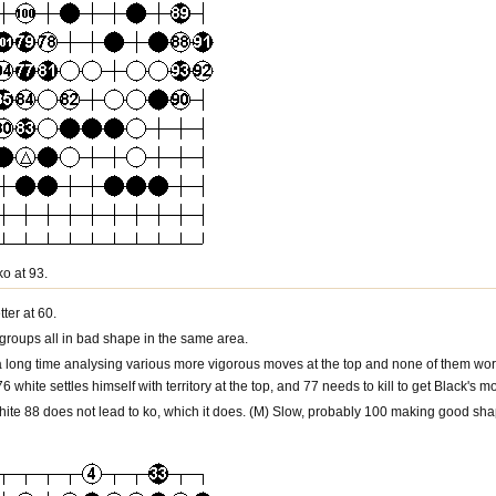
ko at 93.
ter at 60.
groups all in bad shape in the same area.
t a long time analysing various more vigorous moves at the top and none of them work
 76 white settles himself with territory at the top, and 77 needs to kill to get Black's 
white 88 does not lead to ko, which it does. (M) Slow, probably 100 making good sha