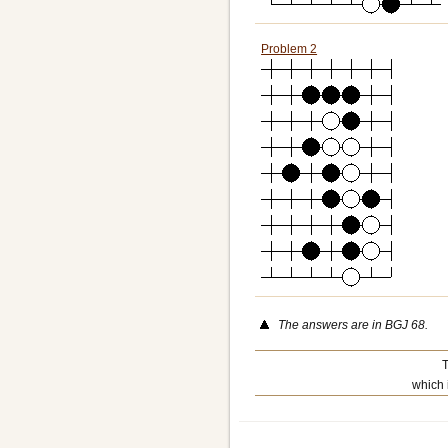
Problem 2
The answers are in BGJ 68.
T
which 