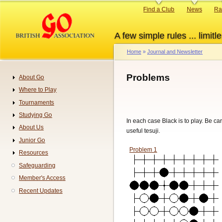
Skip
Primary
Find a Club
News
Ra
to
links
main
A few simple rules ... limitle
content
Home
Journal and Newsletter
Breadcrumb
Problems
About Go
Navigation
Where to Play
Tournaments
Studying Go
In each case Black is to play. Be ca
About Us
useful tesuji.
Junior Go
Problem 1
Resources
Safeguarding
Member's Access
Recent Updates