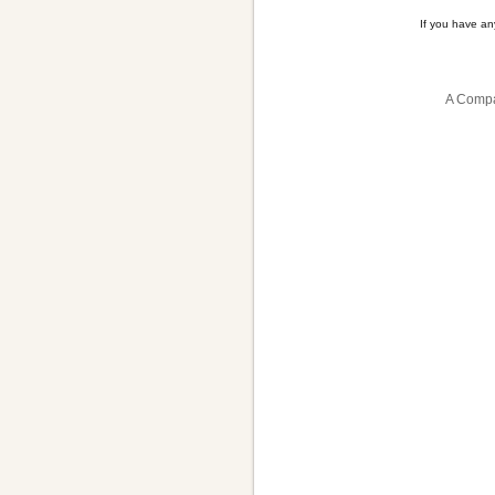
If you have a
A Compa