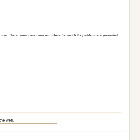
blem order. The answers have been renumbered to match the problems and presented
the web.