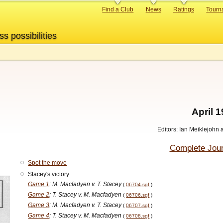
Primary
Find a Club
News
Ratings
Tourn
links
ss possibilities
7
April 
Editors: Ian Meiklejohn
Complete Jour
Spot the move
Stacey's victory
Game 1
: M. Macfadyen v. T. Stacey
(
06704.sgf
)
Game 2
: T. Stacey v. M. Macfadyen
(
06706.sgf
)
Game 3
: M. Macfadyen v. T. Stacey
(
06707.sgf
)
Game 4
: T. Stacey v. M. Macfadyen
(
06708.sgf
)