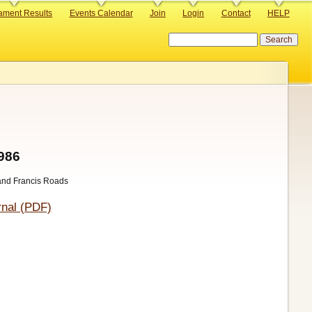
ament Results
Events Calendar
Join
Login
Contact
HELP
Search
1986
 and Francis Roads
nal (PDF)