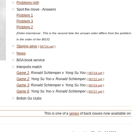
Problems (p9)
Spot the move - Answers
Problem 1
Problem 3
Problem 2
(Order intentional - This is the second time the answer order differs from the pro
in the order of the BGJ!)
Staying alive
(
06714.sgf
)
News
BGA book service
Interpolis match
Game 1
: Ronald Schlemper v. Yong Su Yoo
(
06719.sgf
)
Game 2
: Yong Su Yoo v. Ronald Schlemper
(
06722.sgf
)
Game 3
: Ronald Schlemper v. Yong Su Yoo
(
06724.sgf
)
Game 6
: Yong Su Yoo v. Ronald Schlemper
(
06727.sgf
)
British Go clubs
This is one of a
series
of back issues now available on 