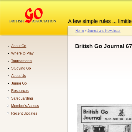
Skip
to
main
A few simple rules ... limitle
content
Home
Journal and Newsletter
Breadcrumb
British Go Journal 6
About Go
Navigation
Where to Play
Tournaments
Studying Go
About Us
Junior Go
Resources
Safeguarding
Member's Access
Recent Updates