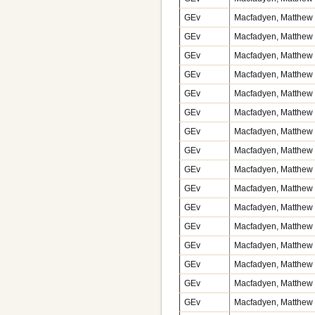
GEv
Macfadyen, Matthew v
GEv
Macfadyen, Matthew v
GEv
Macfadyen, Matthew v
GEv
Macfadyen, Matthew v
GEv
Macfadyen, Matthew v
GEv
Macfadyen, Matthew v
GEv
Macfadyen, Matthew v
GEv
Macfadyen, Matthew v
GEv
Macfadyen, Matthew v
GEv
Macfadyen, Matthew v
GEv
Macfadyen, Matthew v
GEv
Macfadyen, Matthew v
GEv
Macfadyen, Matthew v
GEv
Macfadyen, Matthew v
GEv
Macfadyen, Matthew v
GEv
Macfadyen, Matthew v