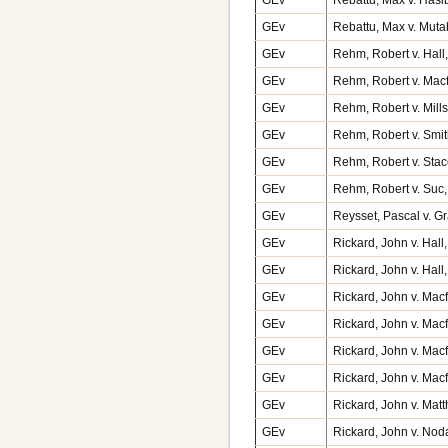
GEv
Rebattu, Max v. Muta
GEv
Rehm, Robert v. Hall
GEv
Rehm, Robert v. Mac
GEv
Rehm, Robert v. Mill
GEv
Rehm, Robert v. Smi
GEv
Rehm, Robert v. Stac
GEv
Rehm, Robert v. Suc
GEv
Reysset, Pascal v. G
GEv
Rickard, John v. Hal
GEv
Rickard, John v. Hal
GEv
Rickard, John v. Mac
GEv
Rickard, John v. Mac
GEv
Rickard, John v. Mac
GEv
Rickard, John v. Mac
GEv
Rickard, John v. Mat
GEv
Rickard, John v. No