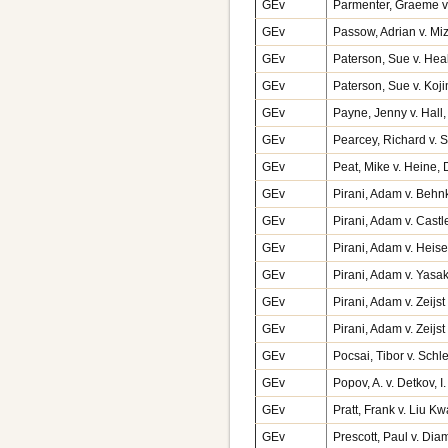
GEv
Parmenter, Graeme v.
GEv
Passow, Adrian v. M
GEv
Paterson, Sue v. Heal
GEv
Paterson, Sue v. Ko
GEv
Payne, Jenny v. Hall,
GEv
Pearcey, Richard v. 
GEv
Peat, Mike v. Heine,
GEv
Pirani, Adam v. Behnk
GEv
Pirani, Adam v. Cast
GEv
Pirani, Adam v. Heise
GEv
Pirani, Adam v. Yasak
GEv
Pirani, Adam v. Zeijs
GEv
Pirani, Adam v. Zeij
GEv
Pocsai, Tibor v. Sch
GEv
Popov, A. v. Detkov,
GEv
Pratt, Frank v. Liu K
GEv
Prescott, Paul v. Di