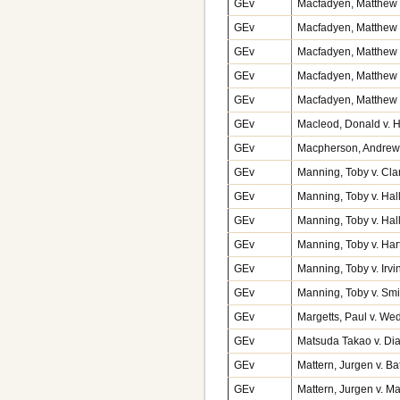
GEv
Macfadyen, Matthew v
GEv
Macfadyen, Matthew v
GEv
Macfadyen, Matthew v
GEv
Macfadyen, Matthew v
GEv
Macfadyen, Matthew v
GEv
Macleod, Donald v. H
GEv
Macpherson, Andrew 
GEv
Manning, Toby v. Cla
GEv
Manning, Toby v. Hal
GEv
Manning, Toby v. Hal
GEv
Manning, Toby v. Har
GEv
Manning, Toby v. Irv
GEv
Manning, Toby v. Sm
GEv
Margetts, Paul v. W
GEv
Matsuda Takao v. Di
GEv
Mattern, Jurgen v. B
GEv
Mattern, Jurgen v. 