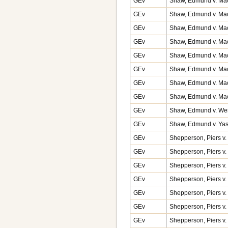
GEv
Shaw, Edmund v. Macf
GEv
Shaw, Edmund v. Macf
GEv
Shaw, Edmund v. Macf
GEv
Shaw, Edmund v. Macf
GEv
Shaw, Edmund v. Macf
GEv
Shaw, Edmund v. Macf
GEv
Shaw, Edmund v. Macf
GEv
Shaw, Edmund v. Macf
GEv
Shaw, Edmund v. Wes
GEv
Shaw, Edmund v. Yas
GEv
Shepperson, Piers v.
GEv
Shepperson, Piers v.
GEv
Shepperson, Piers v.
GEv
Shepperson, Piers v.
GEv
Shepperson, Piers v. 
GEv
Shepperson, Piers v. 
GEv
Shepperson, Piers v. 