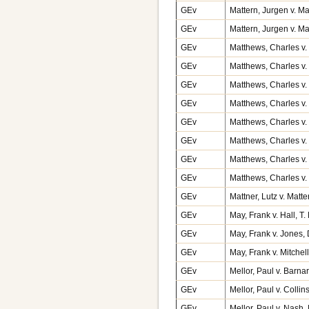
GEv
Mattern, Jurgen v. 
GEv
Mattern, Jurgen v. M
GEv
Matthews, Charles v. 
GEv
Matthews, Charles v
GEv
Matthews, Charles v.
GEv
Matthews, Charles v.
GEv
Matthews, Charles v.
GEv
Matthews, Charles v
GEv
Matthews, Charles v.
GEv
Matthews, Charles v.
GEv
Mattner, Lutz v. Mat
GEv
May, Frank v. Hall, 
GEv
May, Frank v. Jones,
GEv
May, Frank v. Mitche
GEv
Mellor, Paul v. Barna
GEv
Mellor, Paul v. Collin
GEv
Mellor, Paul v. Nash,