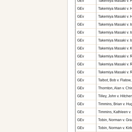
GEv
Takemiya Masaki v. H
GEv
Takemiya Masaki v. H
GEv
Takemiya Masaki v. Ha
GEv
Takemiya Masaki v. I
GEv
Takemiya Masaki v. I
GEv
Takemiya Masaki v. I
GEv
Takemiya Masaki v. 
GEv
Takemiya Masaki v. 
GEv
Takemiya Masaki v. 
GEv
Takemiya Masaki v. R
GEv
Talbot, Bob v. Flato
GEv
Thornton, Alan v. Ch
GEv
Tilley, John v. Hitch
GEv
Timmins, Brian v. Hu
GEv
Timmins, Kathleen v
GEv
Tobin, Norman v. Gr
GEv
Tobin, Norman v. Kir