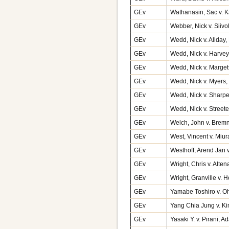
GEv
Wathanasin, Sac v. K
GEv
Webber, Nick v. Siiv
GEv
Wedd, Nick v. Allda
GEv
Wedd, Nick v. Harve
GEv
Wedd, Nick v. Marge
GEv
Wedd, Nick v. Myers,
GEv
Wedd, Nick v. Sharp
GEv
Wedd, Nick v. Streete
GEv
Welch, John v. Brem
GEv
West, Vincent v. Miur
GEv
Westhoff, Arend Jan
GEv
Wright, Chris v. Alte
GEv
Wright, Granville v. 
GEv
Yamabe Toshiro v. O
GEv
Yang Chia Jung v. K
GEv
Yasaki Y. v. Pirani, 