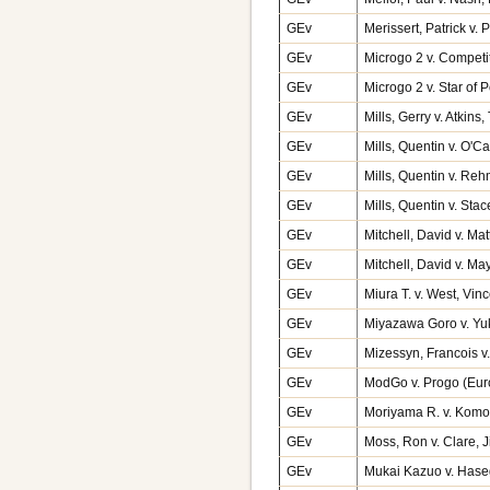
GEv
Merissert, Patrick v.
GEv
Microgo 2 v. Competi
GEv
Microgo 2 v. Star of
GEv
Mills, Gerry v. Atkin
GEv
Mills, Quentin v. O'C
GEv
Mills, Quentin v. Re
GEv
Mills, Quentin v. Sta
GEv
Mitchell, David v. M
GEv
Mitchell, David v. M
GEv
Miura T. v. West, Vin
GEv
Miyazawa Goro v. Yu
GEv
Mizessyn, Francois 
GEv
ModGo v. Progo (Eu
GEv
Moriyama R. v. Komor
GEv
Moss, Ron v. Clare,
GEv
Mukai Kazuo v. Hase