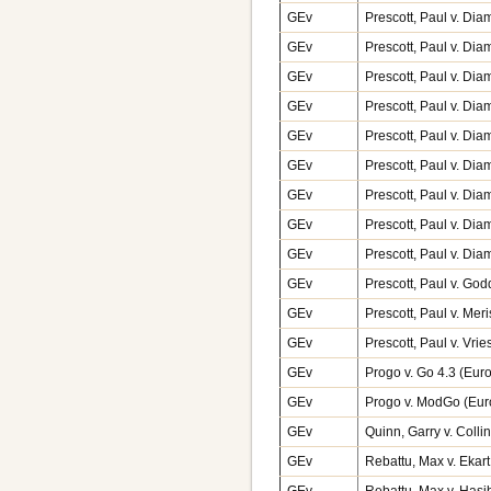
GEv
Prescott, Paul v. Di
GEv
Prescott, Paul v. Di
GEv
Prescott, Paul v. Di
GEv
Prescott, Paul v. Di
GEv
Prescott, Paul v. Di
GEv
Prescott, Paul v. Di
GEv
Prescott, Paul v. Di
GEv
Prescott, Paul v. Di
GEv
Prescott, Paul v. Di
GEv
Prescott, Paul v. Go
GEv
Prescott, Paul v. Mer
GEv
Prescott, Paul v. Vr
GEv
Progo v. Go 4.3 (Eu
GEv
Progo v. ModGo (Eu
GEv
Quinn, Garry v. Coll
GEv
Rebattu, Max v. Ekar
GEv
Rebattu, Max v. Has