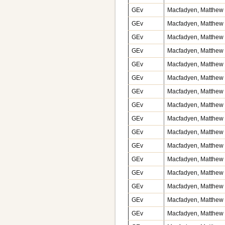
GEv
Macfadyen, Matthew v
GEv
Macfadyen, Matthew v
GEv
Macfadyen, Matthew v
GEv
Macfadyen, Matthew v
GEv
Macfadyen, Matthew v
GEv
Macfadyen, Matthew 
GEv
Macfadyen, Matthew v
GEv
Macfadyen, Matthew v
GEv
Macfadyen, Matthew v
GEv
Macfadyen, Matthew v
GEv
Macfadyen, Matthew v
GEv
Macfadyen, Matthew v
GEv
Macfadyen, Matthew v
GEv
Macfadyen, Matthew v
GEv
Macfadyen, Matthew v
GEv
Macfadyen, Matthew v