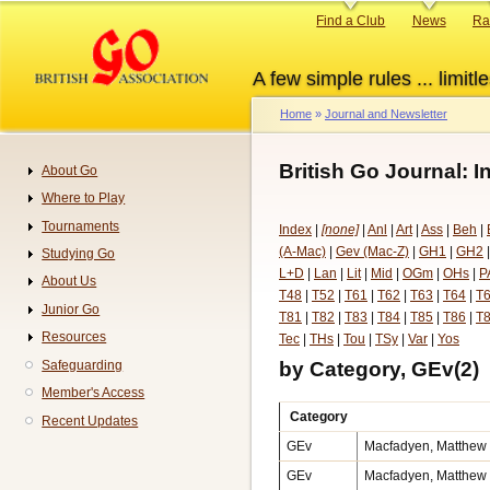
Skip
Primary
Find a Club
News
Ra
to
links
main
A few simple rules ... limitle
content
Home
Journal and Newsletter
Breadcrumb
British Go Journal: I
About Go
Navigation
Where to Play
Tournaments
Index
|
[none]
|
Anl
|
Art
|
Ass
|
Beh
|
(A-Mac)
|
Gev (Mac-Z)
|
GH1
|
GH2
Studying Go
L+D
|
Lan
|
Lit
|
Mid
|
OGm
|
OHs
|
P
About Us
T48
|
T52
|
T61
|
T62
|
T63
|
T64
|
T
Junior Go
T81
|
T82
|
T83
|
T84
|
T85
|
T86
|
T
Resources
Tec
|
THs
|
Tou
|
TSy
|
Var
|
Yos
by Category, GEv(2)
Safeguarding
Member's Access
Category
Recent Updates
GEv
Macfadyen, Matthew v
GEv
Macfadyen, Matthew v