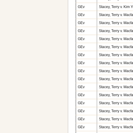
GEv
Stacey, Terry v. Kim
GEv
Stacey, Terry v. Macf
GEv
Stacey, Terry v. Macf
GEv
Stacey, Terry v. Macf
GEv
Stacey, Terry v. Macf
GEv
Stacey, Terry v. Macf
GEv
Stacey, Terry v. Macf
GEv
Stacey, Terry v. Macf
GEv
Stacey, Terry v. Macf
GEv
Stacey, Terry v. Macf
GEv
Stacey, Terry v. Macf
GEv
Stacey, Terry v. Macf
GEv
Stacey, Terry v. Macf
GEv
Stacey, Terry v. Macf
GEv
Stacey, Terry v. Macf
GEv
Stacey, Terry v. Macf