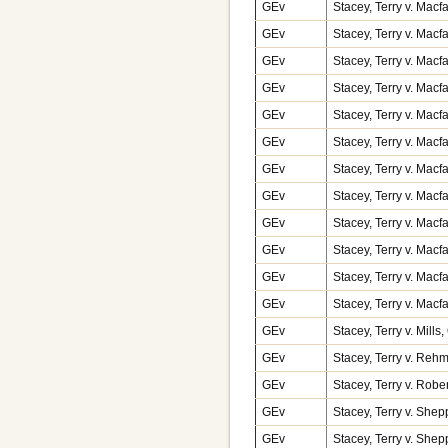
GEv
Stacey, Terry v. Macf
GEv
Stacey, Terry v. Macf
GEv
Stacey, Terry v. Macf
GEv
Stacey, Terry v. Macf
GEv
Stacey, Terry v. Macf
GEv
Stacey, Terry v. Macf
GEv
Stacey, Terry v. Macf
GEv
Stacey, Terry v. Macf
GEv
Stacey, Terry v. Macf
GEv
Stacey, Terry v. Macf
GEv
Stacey, Terry v. Macf
GEv
Stacey, Terry v. Macf
GEv
Stacey, Terry v. Mill
GEv
Stacey, Terry v. Reh
GEv
Stacey, Terry v. Rob
GEv
Stacey, Terry v. Shep
GEv
Stacey, Terry v. Shep