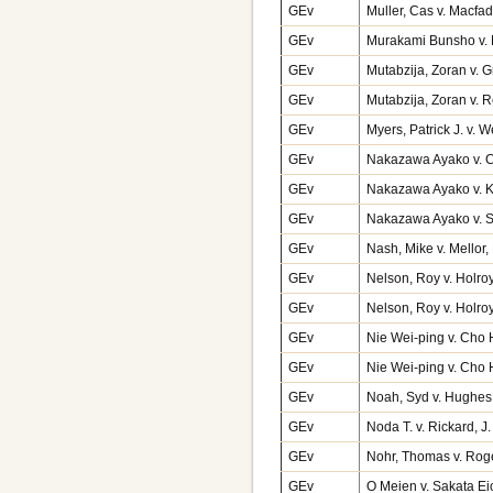
GEv
Muller, Cas v. Macf
GEv
Murakami Bunsho v. 
GEv
Mutabzija, Zoran v. 
GEv
Mutabzija, Zoran v. 
GEv
Myers, Patrick J. v.
GEv
Nakazawa Ayako v. C
GEv
Nakazawa Ayako v. 
GEv
Nakazawa Ayako v. 
GEv
Nash, Mike v. Mellor,
GEv
Nelson, Roy v. Holro
GEv
Nelson, Roy v. Holro
GEv
Nie Wei-ping v. Cho 
GEv
Nie Wei-ping v. Cho
GEv
Noah, Syd v. Hughes
GEv
Noda T. v. Rickard, 
GEv
Nohr, Thomas v. Rog
GEv
O Meien v. Sakata E