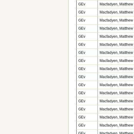
GEv
Macfadyen, Matthew v
GEv
Macfadyen, Matthew 
GEv
Macfadyen, Matthew 
GEv
Macfadyen, Matthew v
GEv
Macfadyen, Matthew 
GEv
Macfadyen, Matthew v
GEv
Macfadyen, Matthew v
GEv
Macfadyen, Matthew v
GEv
Macfadyen, Matthew v
GEv
Macfadyen, Matthew 
GEv
Macfadyen, Matthew 
GEv
Macfadyen, Matthew 
GEv
Macfadyen, Matthew v
GEv
Macfadyen, Matthew v
GEv
Macfadyen, Matthew v
GEv
Macfadyen, Matthew v
GEv
Macfadyen, Matthew v