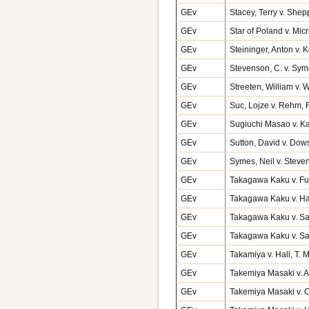
GEv
Stacey, Terry v. Shep
GEv
Star of Poland v. Mi
GEv
Steininger, Anton v.
GEv
Stevenson, C. v. Sy
GEv
Streeten, William v. 
GEv
Suc, Lojze v. Rehm,
GEv
Sugiuchi Masao v. K
GEv
Sutton, David v. Dow
GEv
Symes, Neil v. Stev
GEv
Takagawa Kaku v. Fu
GEv
Takagawa Kaku v. Ha
GEv
Takagawa Kaku v. Sa
GEv
Takagawa Kaku v. Sa
GEv
Takamiya v. Hall, T.
GEv
Takemiya Masaki v. A
GEv
Takemiya Masaki v. 