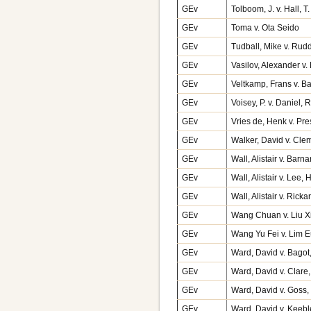
GEv
Tolboom, J. v. Hall, 
GEv
Toma v. Ota Seido
GEv
Tudball, Mike v. Ru
GEv
Vasilov, Alexander v
GEv
Veltkamp, Frans v. 
GEv
Voisey, P. v. Daniel
GEv
Vries de, Henk v. Pr
GEv
Walker, David v. Cle
GEv
Wall, Alistair v. Bar
GEv
Wall, Alistair v. Lee
GEv
Wall, Alistair v. Ri
GEv
Wang Chuan v. Liu X
GEv
Wang Yu Fei v. Lim 
GEv
Ward, David v. Bago
GEv
Ward, David v. Clare
GEv
Ward, David v. Goss,
GEv
Ward, David v. Keeb