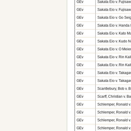
GEv
Sakata Eio v. Fujisa
GEv
Sakata Eio v. Fujisa
GEv
Sakata Eio v. Go Sei
GEv
Sakata Eio v. Handa
GEv
Sakata Eio v. Kato M
GEv
Sakata Eio v. Kudo N
GEv
Sakata Eio v. O Mei
GEv
Sakata Eio v. Rin K
GEv
Sakata Eio v. Rin Kai
GEv
Sakata Eio v. Takag
GEv
Sakata Eio v. Takag
GEv
Scantlebury, Bob v. 
GEv
Scarff, Christian v. B
GEv
Schlemper, Ronald v
GEv
Schlemper, Ronald v
GEv
Schlemper, Ronald v
GEv
Schlemper, Ronald v.