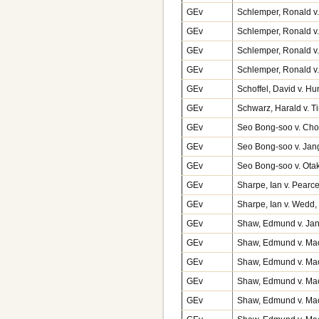
GEv
Schlemper, Ronald v.
GEv
Schlemper, Ronald v.
GEv
Schlemper, Ronald v.
GEv
Schlemper, Ronald v.
GEv
Schoffel, David v. H
GEv
Schwarz, Harald v. 
GEv
Seo Bong-soo v. Cho
GEv
Seo Bong-soo v. Jan
GEv
Seo Bong-soo v. Ota
GEv
Sharpe, Ian v. Pearc
GEv
Sharpe, Ian v. Wedd
GEv
Shaw, Edmund v. Jan
GEv
Shaw, Edmund v. Macf
GEv
Shaw, Edmund v. Macf
GEv
Shaw, Edmund v. Macf
GEv
Shaw, Edmund v. Macf