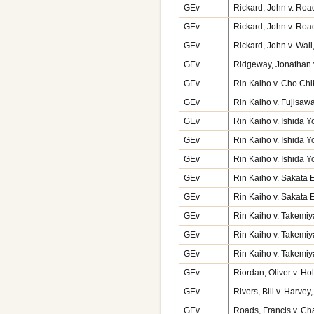
GEv
Rickard, John v. Roa
GEv
Rickard, John v. Roa
GEv
Rickard, John v. Wal
GEv
Ridgeway, Jonathan v
GEv
Rin Kaiho v. Cho Chi
GEv
Rin Kaiho v. Fujisaw
GEv
Rin Kaiho v. Ishida 
GEv
Rin Kaiho v. Ishida Y
GEv
Rin Kaiho v. Ishida Y
GEv
Rin Kaiho v. Sakata
GEv
Rin Kaiho v. Sakata E
GEv
Rin Kaiho v. Takemi
GEv
Rin Kaiho v. Takemi
GEv
Rin Kaiho v. Takemiy
GEv
Riordan, Oliver v. Ho
GEv
Rivers, Bill v. Harve
GEv
Roads, Francis v. Ch