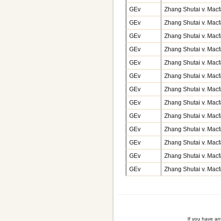
GEv
Zhang Shutai v. Macf
GEv
Zhang Shutai v. Macf
GEv
Zhang Shutai v. Macf
GEv
Zhang Shutai v. Macf
GEv
Zhang Shutai v. Macf
GEv
Zhang Shutai v. Macf
GEv
Zhang Shutai v. Macf
GEv
Zhang Shutai v. Macf
GEv
Zhang Shutai v. Macf
GEv
Zhang Shutai v. Macf
GEv
Zhang Shutai v. Macf
GEv
Zhang Shutai v. Macf
GEv
Zhang Shutai v. Macf
If you have a