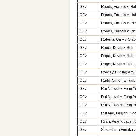
GEv
Roads, Francis v. Hal
GEv
Roads, Francis v. Ha
GEv
Roads, Francis v. Ri
GEv
Roads, Francis v. Ri
GEv
Roberts, Gary v. Sta
GEv
Roger, Kevin v. Holr
GEv
Roger, Kevin v. Holr
GEv
Roger, Kevin v. Noh
GEv
Rowley, F. v. Ingleb
GEv
Rudd, Simon v. Tudb
GEv
Rui Naiwei v. Feng Y
GEv
Rui Naiwei v. Feng Y
GEv
Rui Naiwei v. Feng Y
GEv
Rutland, Leigh v. Co
GEv
Ryan, Pete v. Jager,
GEv
Sakakibara Fumiko 