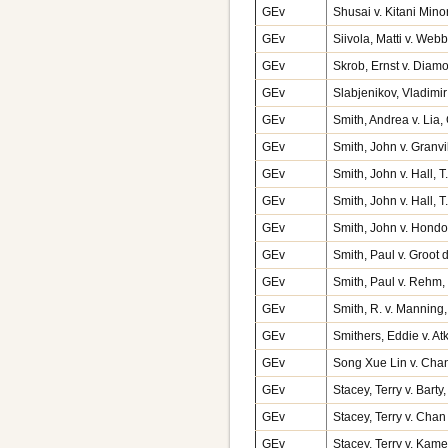
GEv
Shusai v. Kitani Mino
GEv
Siivola, Matti v. We
GEv
Skrob, Ernst v. Dia
GEv
Slabjenikov, Vladimi
GEv
Smith, Andrea v. Lia
GEv
Smith, John v. Granv
GEv
Smith, John v. Hall,
GEv
Smith, John v. Hall,
GEv
Smith, John v. Hond
GEv
Smith, Paul v. Groot
GEv
Smith, Paul v. Rehm
GEv
Smith, R. v. Mannin
GEv
Smithers, Eddie v. A
GEv
Song Xue Lin v. Cha
GEv
Stacey, Terry v. Bart
GEv
Stacey, Terry v. Cha
GEv
Stacey, Terry v. Kam