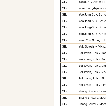
GEv
Yasaki Y. v. Shaw, 
GEv
Yoo Chang-hyeok v. 
GEv
Yoo Jong-Su v. Schle
GEv
Yoo Jong-Su v. Schle
GEv
Yoo Jong-Su v. Schle
GEv
Yoo Jong-Su v. Schle
GEv
Yuan Yun-Sheng v. 
GEv
Yuki Satoshi v. Miy
GEv
Zeijst van, Rob v. B
GEv
Zeijst van, Rob v. Bo
GEv
Zeijst van, Rob v. D
GEv
Zeijst van, Rob v. 
GEv
Zeijst van, Rob v. Pi
GEv
Zeijst van, Rob v. P
GEv
Zhang Shutai v. Laza
GEv
Zhang Shutai v. Macf
GEv
Zhang Shutai v. Macf