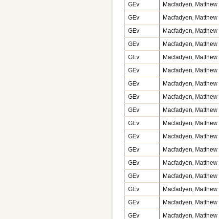
GEv
Macfadyen, Matthew v
GEv
Macfadyen, Matthew v
GEv
Macfadyen, Matthew v
GEv
Macfadyen, Matthew v
GEv
Macfadyen, Matthew v
GEv
Macfadyen, Matthew v
GEv
Macfadyen, Matthew v
GEv
Macfadyen, Matthew v
GEv
Macfadyen, Matthew v
GEv
Macfadyen, Matthew v
GEv
Macfadyen, Matthew v
GEv
Macfadyen, Matthew v
GEv
Macfadyen, Matthew v
GEv
Macfadyen, Matthew v
GEv
Macfadyen, Matthew v
GEv
Macfadyen, Matthew v
GEv
Macfadyen, Matthew v