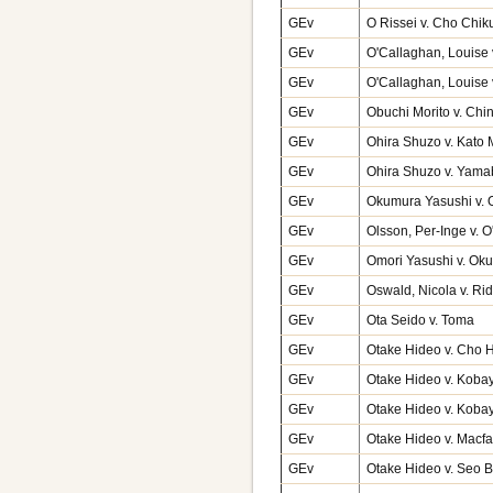
GEv
O Rissei v. Cho Chik
GEv
O'Callaghan, Louise v
GEv
O'Callaghan, Louise 
GEv
Obuchi Morito v. Ch
GEv
Ohira Shuzo v. Kato
GEv
Ohira Shuzo v. Yama
GEv
Okumura Yasushi v. 
GEv
Olsson, Per-Inge v. 
GEv
Omori Yasushi v. Ok
GEv
Oswald, Nicola v. Ri
GEv
Ota Seido v. Toma
GEv
Otake Hideo v. Cho 
GEv
Otake Hideo v. Kobay
GEv
Otake Hideo v. Kobay
GEv
Otake Hideo v. Macfa
GEv
Otake Hideo v. Seo 