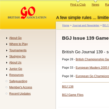
Skip
Primary
Find a Club
News
Ra
to
links
main
A few simple rules ... limitle
content
Home
Journal and Newsletter
BGJ 
Breadcrumb
BGJ Issue 139 Game
About Go
Navigation
Where to Play
Tournaments
British Go Journal 139 - s
Studying Go
Page 28 -
British Championship G
About Us
Page 33 -
European Masters 2005 
Junior Go
Resources
Page 38 -
European Go Champions
Safeguarding
BGJ 138
Member's Access
Recent Updates
BGJ Game Files