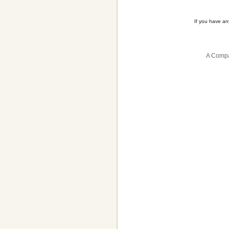
If you have a
A Compa