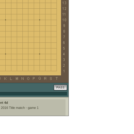
rt 4d
 2016 Title match - game 1