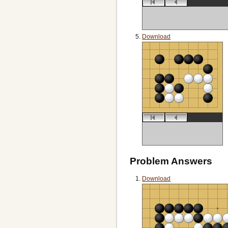
Download
Problem Answers
Download