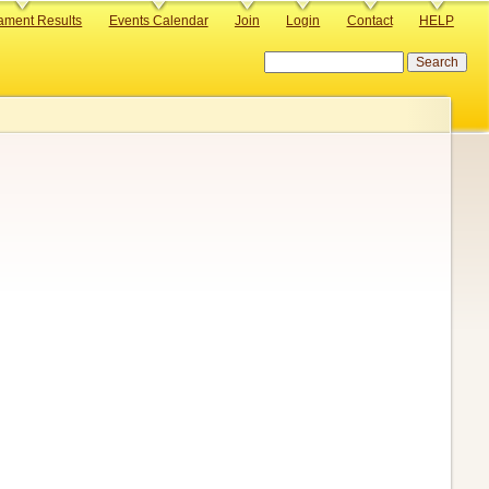
ament Results
Events Calendar
Join
Login
Contact
HELP
Search