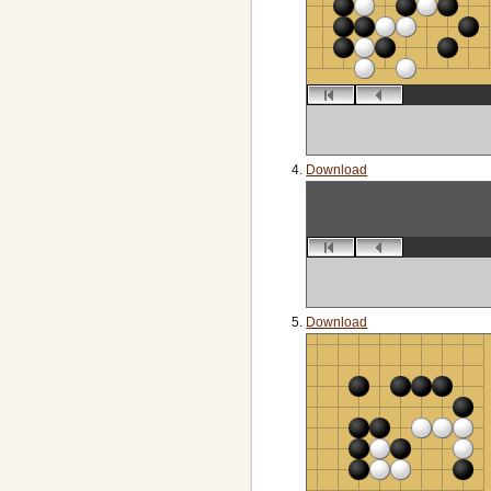
Download
Download