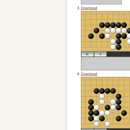
Download
Download