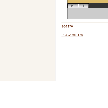
BGJ 176
BGJ Game Files