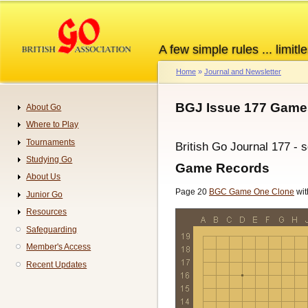
Skip
to
main
A few simple rules ... limitle
content
Home
Journal and Newsletter
Breadcrumb
BGJ Issue 177 Game
About Go
Navigation
Where to Play
Tournaments
British Go Journal 177 - 
Studying Go
Game Records
About Us
Page 20
BGC Game One Clone
wit
Junior Go
Resources
Safeguarding
Member's Access
Recent Updates