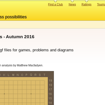
Primary
Find a Club
News
Ratings
Tourn
links
ss possibilities
s - Autumn 2016
sgf files for games, problems and diagrams
h analysis by Matthew Macfadyen.