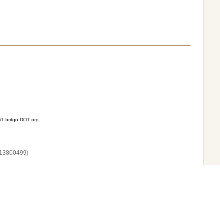
T britgo DOT org.
13800‌499)