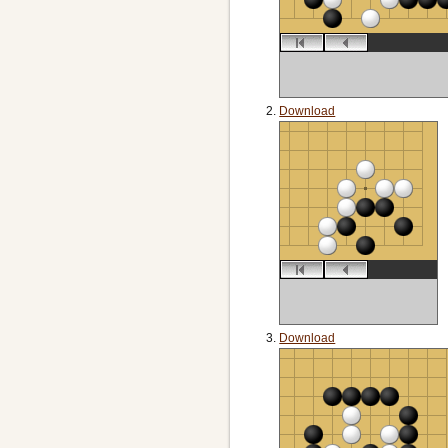
Download
Download