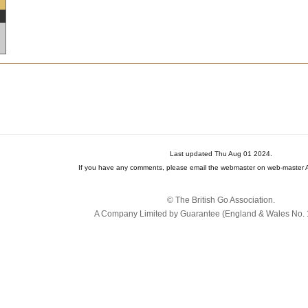
Last updated Thu Aug 01 2024.
If you have any comments, please email the webmaster on web-master A
© The British Go Association.
A Company Limited by Guarantee (England & Wales No. 