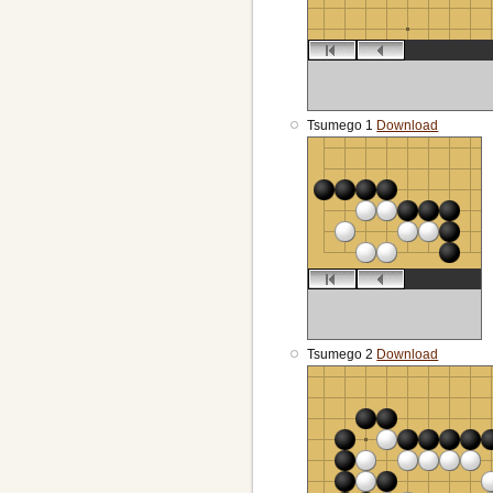
Tsumego 1
Download
Tsumego 2
Download