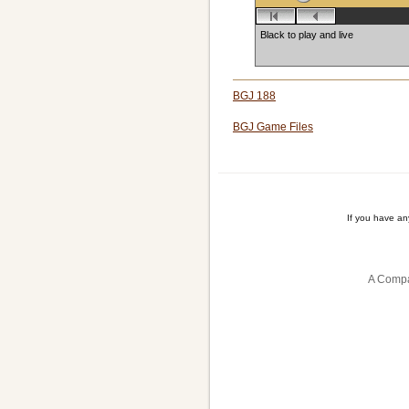
Black to play and live
BGJ 188
BGJ Game Files
If you have a
A Compa