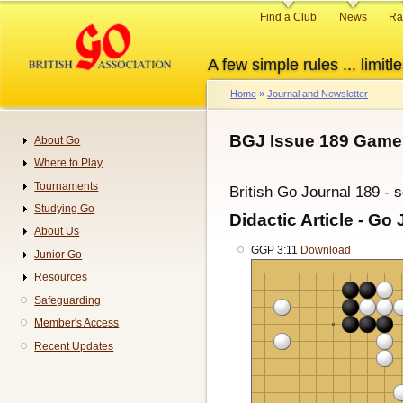
Skip
Primary
Find a Club
News
Ra
to
links
main
A few simple rules ... limitle
content
Home
Journal and Newsletter
Breadcrumb
BGJ Issue 189 Game
About Go
Navigation
Where to Play
Tournaments
British Go Journal 189 - 
Studying Go
Didactic Article - Go 
About Us
GGP 3:11
Download
Junior Go
Resources
Safeguarding
Member's Access
Recent Updates