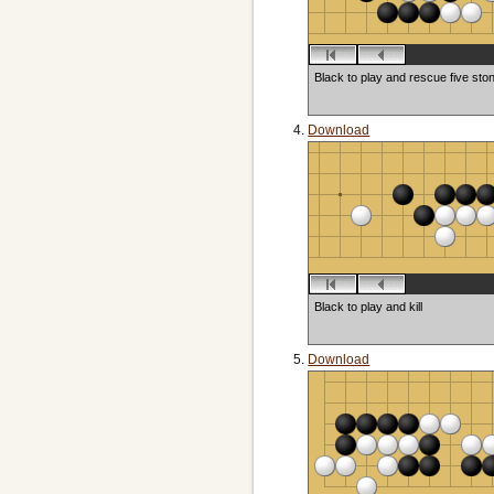
Black to play and rescue five sto
Download
Black to play and kill
Download