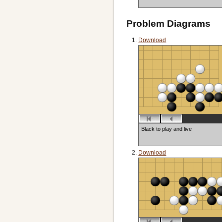
Problem Diagrams
Download
Black to play and live
Download