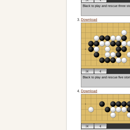
Black to play and rescue three s
Download
Black to play and rescue five sto
Download