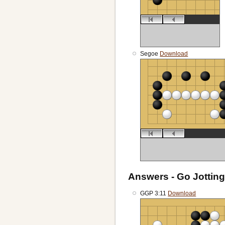
Segoe
Download
Answers - Go Jotting
GGP 3:11
Download