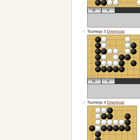
Tsumego 3
Download
Tsumego 4
Download