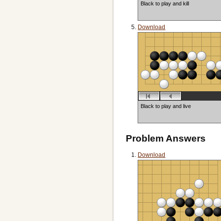
Black to play and kill
Download
Black to play and live
Problem Answers
Download