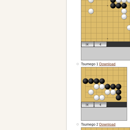
Tsumego 1
Download
Tsumego 2
Download