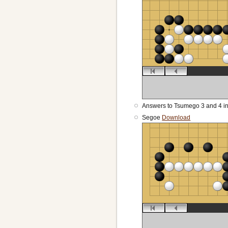
Answers to Tsumego 3 and 4 i
Segoe
Download