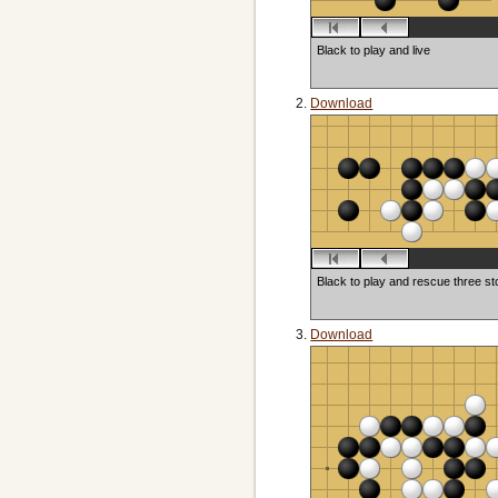
Black to play and live
Download
Black to play and rescue three s
Download