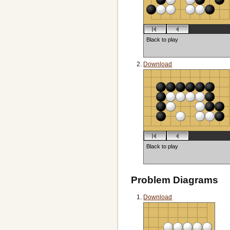
Black to play
Download
Black to play
Problem Diagrams
Download