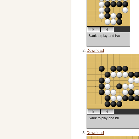
Black to play and live
Download
Black to play and kill
Download