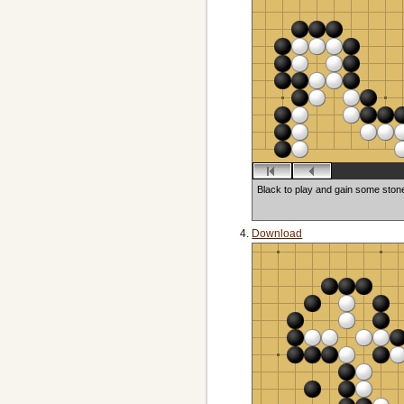
Black to play and gain some ston
Download