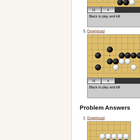
Black to play and kill
Download
Black to play and kill
Problem Answers
Download