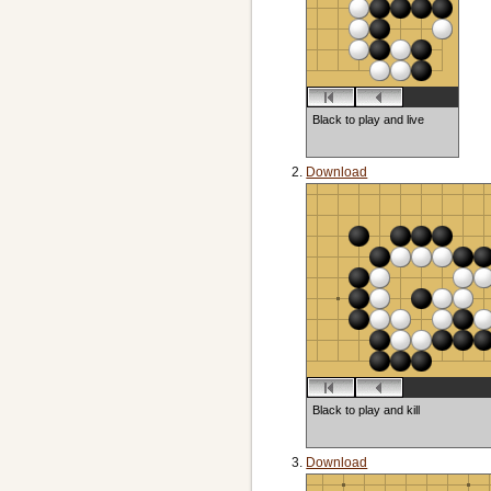
Black to play and live
Download
Black to play and kill
Download