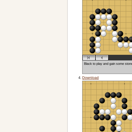
Black to play and gain some ston
Download