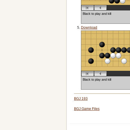
Black to play and kill
Download
Black to play and kill
BGJ 193
BGJ Game Files