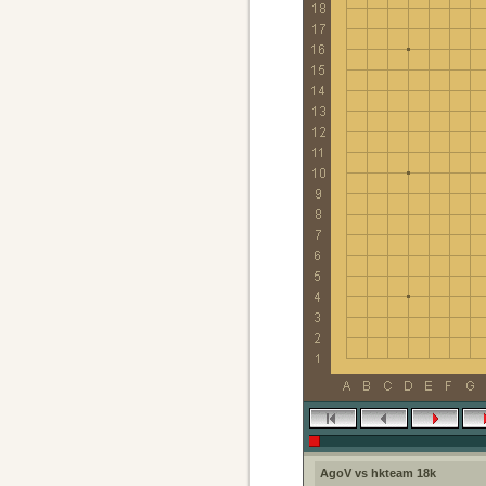
AgoV vs hkteam 18k