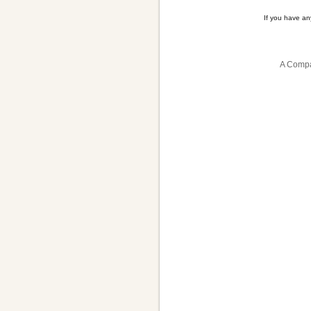
If you have a
A Compa