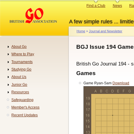
Skip
Primary
Find a Club
News
Ra
to
links
main
A few simple rules ... limitle
content
Home
Journal and Newsletter
Breadcrumb
BGJ Issue 194 Games
About Go
Navigation
Where to Play
Tournaments
British Go Journal 194 - 
Studying Go
Games
About Us
Game Ryan-Sam
Download
Junior Go
Resources
Safeguarding
Member's Access
Recent Updates