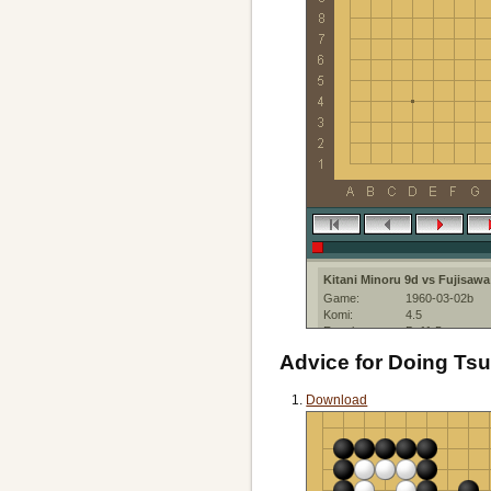
Kitani Minoru 9d vs Fujisawa
Game:
1960-03-02b
Komi:
4.5
Result:
B+11.5
Date:
2,03 March 196
Advice for Doing T
Place:
Nihon Ki-in
Event:
15th Honinbo L
Created with:
SmartGo Kifu:4
Download