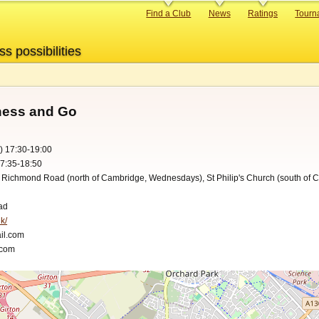
Primary
Find a Club
News
Ratings
Tourn
links
ss possibilities
hess and Go
) 17:30-19:00
17:35-18:50
, Richmond Road (north of Cambridge, Wednesdays), St Philip's Church (south of 
ad
k/
il.com
.com