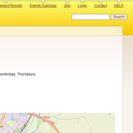
ament Results
Events Calendar
Join
Login
Contact
HELP
Search
Cambridge, Thursdays)