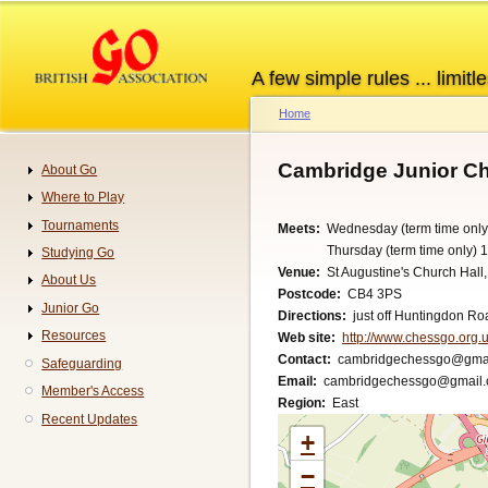
Skip
to
main
A few simple rules ... limitle
content
Home
Breadcrumb
Cambridge Junior C
About Go
Navigation
Where to Play
Tournaments
Meets
Wednesday (term time only
Thursday (term time only) 
Studying Go
Venue
St Augustine's Church Hall
About Us
Postcode
CB4 3PS
Junior Go
Directions
just off Huntingdon Ro
Resources
Web site
http://www.chessgo.org.u
Contact
cambridgechessgo@gma
Safeguarding
Email
cambridgechessgo@gmail
Member's Access
Region
East
Recent Updates
+
−