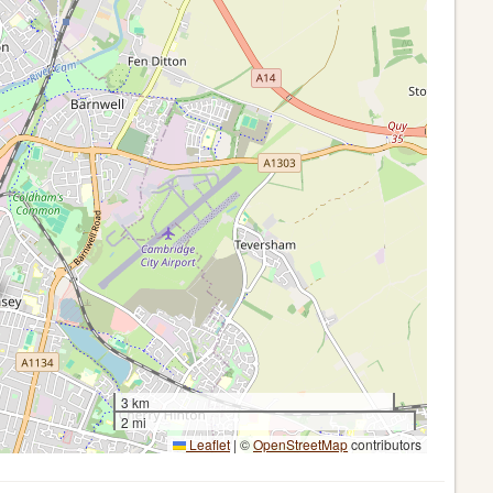
3 km
2 mi
Leaflet
|
©
OpenStreetMap
contributors