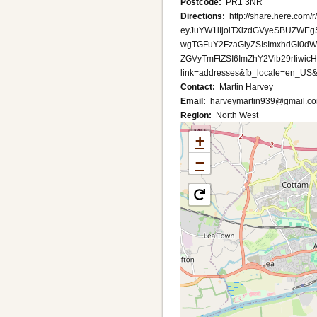
Postcode
PR1 3NR
Directions
http://share.here.com/r
eyJuYW1lIjoiTXlzdGVyeSBUZWE
wgTGFuY2FzaGlyZSIsImxhdGl0d
ZGVyTmFtZSI6ImZhY2Vib29rIiwi
link=addresses&fb_locale=en_US&
Contact
Martin Harvey
Email
harveymartin939@gmail.c
Region
North West
+
−