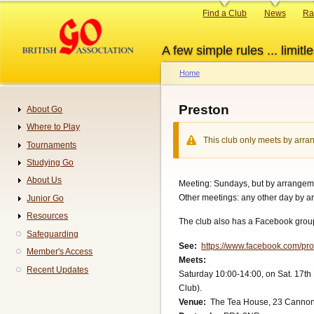
Skip
Primary
Find a Club
News
Ra
to
links
main
A few simple rules ... limitle
content
Home
Breadcrumb
Preston
About Go
Navigation
Where to Play
This club only meets by arran
Tournaments
Studying Go
About Us
Meeting: Sundays, but by arrangeme
Other meetings: any other day by a
Junior Go
Resources
The club also has a Facebook group
Safeguarding
See
https://www.facebook.com/p
Member's Access
Meets
Recent Updates
Saturday 10:00-14:00, on Sat. 17th
Club).
Venue
The Tea House, 23 Cannon 