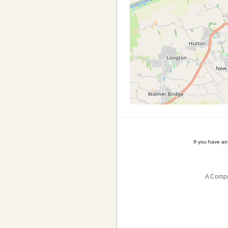
If you have a
A Compa