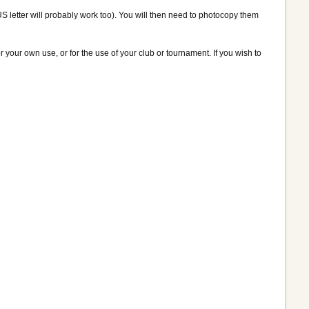
US letter will probably work too). You will then need to photocopy them
 your own use, or for the use of your club or tournament. If you wish to