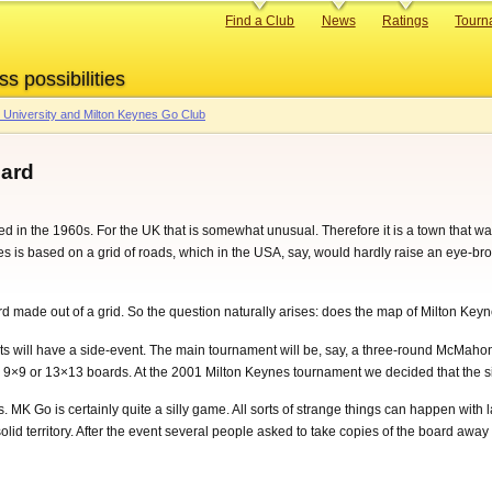
Primary
Find a Club
News
Ratings
Tourn
links
ss possibilities
University and Milton Keynes Go Club
oard
d in the 1960s. For the UK that is somewhat unusual. Therefore it is a town that was
is based on a grid of roads, which in the USA, say, would hardly raise an eye-brow, 
made out of a grid. So the question naturally arises: does the map of Milton Keyn
nts will have a side-event. The main tournament will be, say, a three-round McMahon,
 9×9 or 13×13 boards. At the 2001 Milton Keynes tournament we decided that the 
 MK Go is certainly quite a silly game. All sorts of strange things can happen with 
lid territory. After the event several people asked to take copies of the board away 