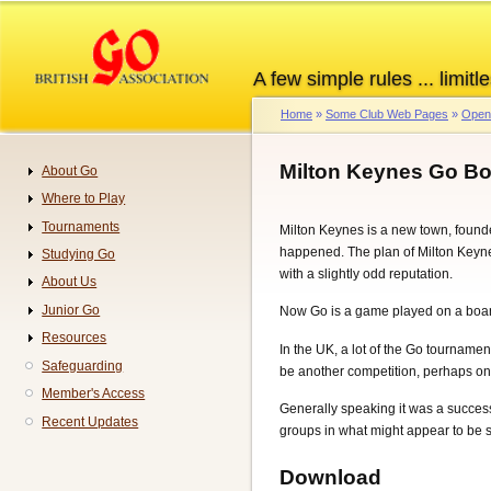
Skip
to
main
A few simple rules ... limitle
content
Home
Some Club Web Pages
Open 
Breadcrumb
Milton Keynes Go B
About Go
Navigation
Where to Play
Tournaments
Milton Keynes is a new town, founde
happened. The plan of Milton Keynes 
Studying Go
with a slightly odd reputation.
About Us
Junior Go
Now Go is a game played on a board 
Resources
In the UK, a lot of the Go tourname
Safeguarding
be another competition, perhaps on
Member's Access
Generally speaking it was a success.
Recent Updates
groups in what might appear to be so
Download