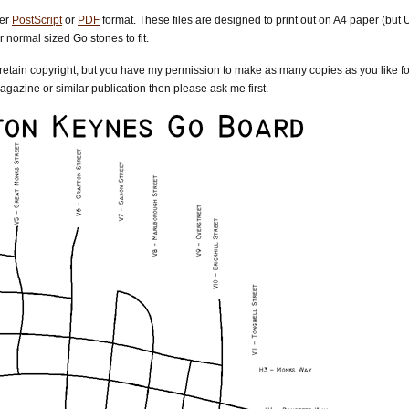
her
PostScript
or
PDF
format. These files are designed to print out on A4 paper (but 
 normal sized Go stones to fit.
) retain copyright, but you have my permission to make as many copies as you like for
gazine or similar publication then please ask me first.