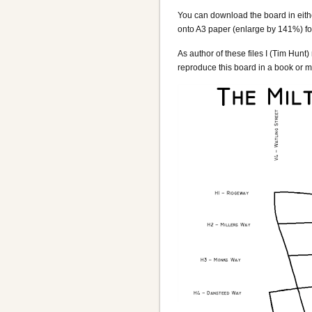
You can download the board in eit
onto A3 paper (enlarge by 141%) for
As author of these files I (Tim Hunt
reproduce this board in a book or ma