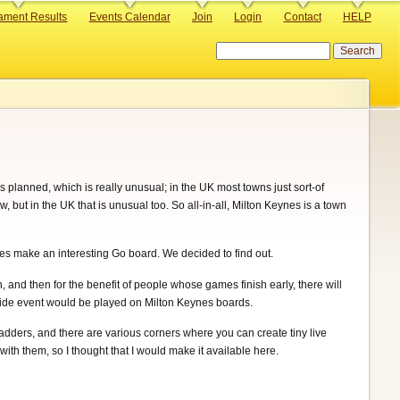
ament Results
Events Calendar
Join
Login
Contact
HELP
Search
 planned, which is really unusual; in the UK most towns just sort-of
but in the UK that is unusual too. So all-in-all, Milton Keynes is a town
es make an interesting Go board. We decided to find out.
 and then for the benefit of people whose games finish early, there will
side event would be played on Milton Keynes boards.
ladders, and there are various corners where you can create tiny live
with them, so I thought that I would make it available here.