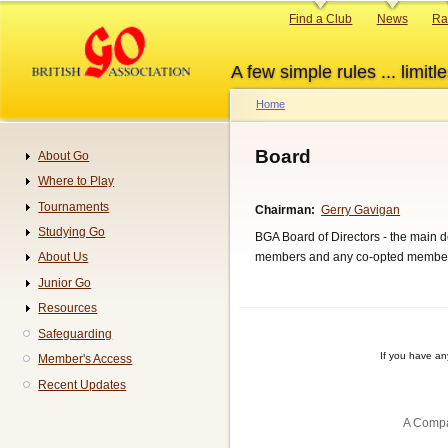
Skip
Primary
Find a Club
News
Ra
to
links
main
A few simple rules ... limitle
content
Home
Breadcrumb
Board
About Go
Navigation
Where to Play
Tournaments
Chairman
Gerry Gavigan
Studying Go
BGA Board of Directors - the main de
members and any co-opted membe
About Us
Junior Go
Resources
Safeguarding
If you have a
Member's Access
Recent Updates
A Compa