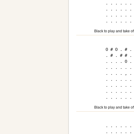
. . . . . . 
. . . . . . 
. . . . . . 
Black to play and take of
O # O . # . 
. # . # # . 
. . . . O . 
. . . . . . 
. . . . , . 
. . . . . . 
. . . . . . 
. . . . . . 
Black to play and take of
. . . . . . 
. . . . . . 