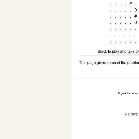
. . . . # . 
. . . . . O 
. . . . , # 
. . . . . O 
. . . . . . 
. . . . . . 
Black to play and take of
This page gives some of the proble
If you have a
A Compa