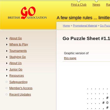
Skip
Primary
Find a Club
News
Ra
to
links
main
A few simple rules ... limitle
content
Home
Promotional Material
Go Puzz
Breadcrumb
Go Puzzle Sheet #1.
About Go
Navigation
Where to Play
Tournaments
Graphic version of
Studying Go
this page
About Us
Junior Go
Resources
Safeguarding
. . . . . . 
Member's Access
. . . . . . 
Recent Updates
. . . . . # 
. . . . # O 
. . . . , # 