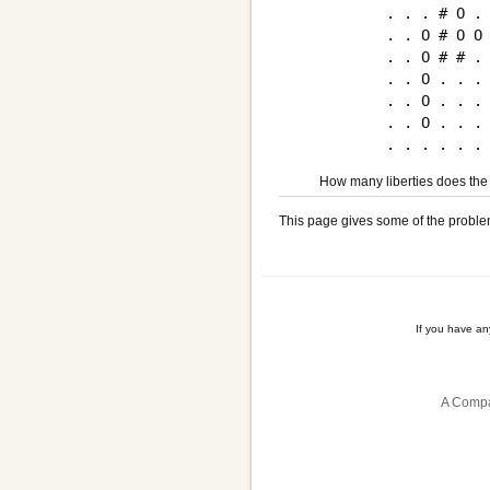
. . . # O . 
. . O # O O 
. . O # # . 
. . O . . . 
. . O . . . 
. . O . . . 
How many liberties does the
This page gives some of the proble
If you have a
A Compa