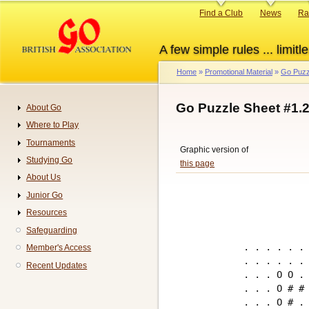
Skip
Primary
Find a Club
News
Ra
to
links
main
A few simple rules ... limitle
content
Home
Promotional Material
Go Puzz
Breadcrumb
Go Puzzle Sheet #1.
About Go
Navigation
Where to Play
Tournaments
Graphic version of
Studying Go
this page
About Us
Junior Go
Resources
Safeguarding
. . . . . . 
Member's Access
. . . . . . 
Recent Updates
. . . O O . 
. . . O # # 
. . . O # . 