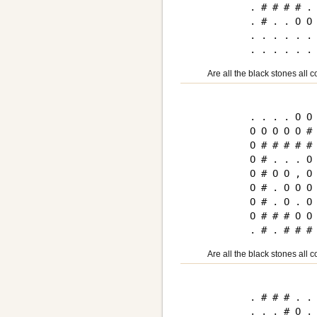
. # # # # . 
. # . . O O 
. . . . . . 
Are all the black stones all 
. . . . O O 
O O O O O # 
O # # # # # 
O # . . . O 
O # O O , O 
O # . O O O 
O # . O . O 
O # # # O O 
Are all the black stones all 
. # # # . . 
. . . # O . 