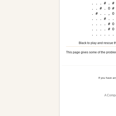
. . . # . # 
. . # . O # 
. # . . , O 
. . . # . . 
. . . . # O 
. . . . # O 
Black to play and rescue th
This page gives some of the proble
If you have a
A Compa