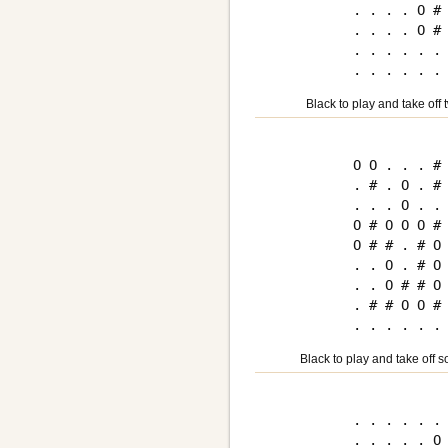
. . . . O # 
. . . . O # 
. . . . . . 
Black to play and take off 
O O . . . # 
. # . O . # 
. . . O . . 
O # O O O # 
O # # . # O 
. . O . # O 
. . O # # O 
. # # O O # 
Black to play and take off 
. . . . . . 
. . . . . O 