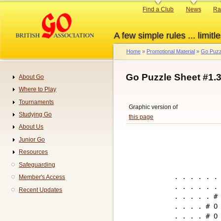
Skip
Primary
Find a Club
News
Ra
to
links
main
A few simple rules ... limitle
content
Home
Promotional Material
Go Puzz
Breadcrumb
Go Puzzle Sheet #1.
About Go
Navigation
Where to Play
Tournaments
Graphic version of
Studying Go
this page
About Us
Junior Go
Resources
Safeguarding
. . . . . . 
Member's Access
. . . . . . 
Recent Updates
. . . . . # 
. . . . # O 
. . . . # O 