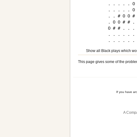
. . . . . O 
. . . . . O 
. . # O O # 
. O O # # . 
O # # . . . 
. . . . . . 
Show all Black plays which woul
This page gives some of the proble
If you have a
A Compa