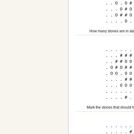
. . O . O # 
. . . O # O 
. . O # # O 
How many stones are in ata
. . . . . . 
. . . # # # 
. . # # O O 
. O # O # # 
. O O . O O 
. . . . # # 
. . . O O O 
. . . . . . 
Mark the stones that should h
. . . . . . 
. . . . . # 