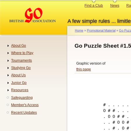
Skip
Primary
Find a Club
News
Ra
to
links
main
A few simple rules ... limitle
content
Home
Promotional Material
Go Puzz
Breadcrumb
Go Puzzle Sheet #1.
About Go
Navigation
Where to Play
Tournaments
Graphic version of
Studying Go
this page
About Us
Junior Go
Resources
Safeguarding
# . . . . . 
Member's Access
O # # . . . 
Recent Updates
. O O # # . 
. . # O O # 
. . # . O # 