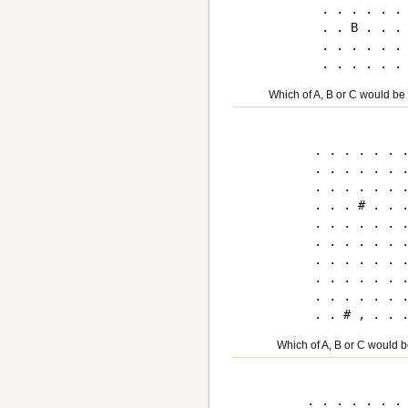
. . . . . . 
. . B . . . 
. . . . . . 
Which of A, B or C would be
. . . . . . .
. . . . . . .
. . . . . . .
. . . # . . .
. . . . . . .
. . . . . . .
. . . . . . .
. . . . . . .
. . . . . . .
Which of A, B or C would b
. . . . . . . 