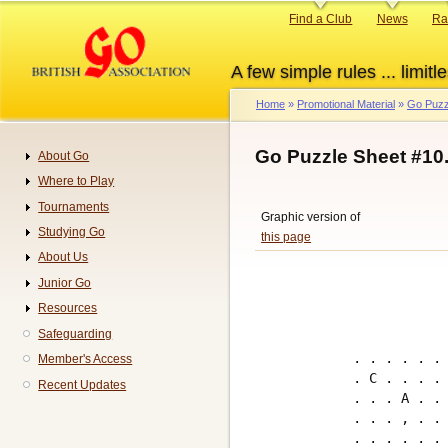
Skip
Primary
Find a Club
News
Ra
to
links
main
A few simple rules ... limitle
content
Home
Promotional Material
Go Puzz
Breadcrumb
Go Puzzle Sheet #10
About Go
Navigation
Where to Play
Tournaments
Graphic version of
Studying Go
this page
About Us
Junior Go
Resources
Safeguarding
. . . . . . 
Member's Access
. C . . . . 
Recent Updates
. . . A . . 
. . . , . . 
. . . . . . 