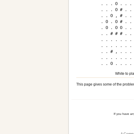
. . . O . . . 
. . . O # . . 
. . O , # . . 
. O . O # . . 
. O . O O . . 
. . # # # . . 
. . . . . . . 
. . . . . . . 
. . # , . . . 
. . . . . . . 
White to pla
This page gives some of the proble
If you have a