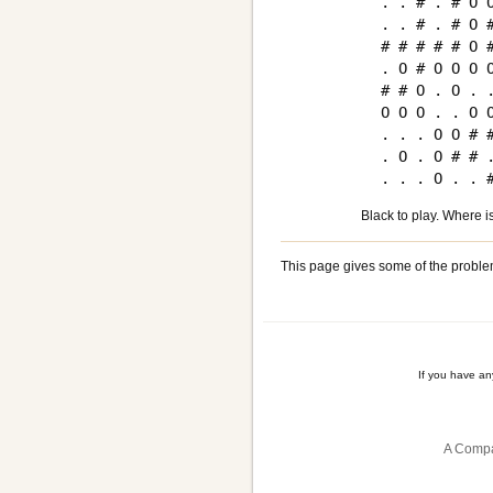
. . # . # O O
. . # . # O #
# # # # # O #
. O # O O O O
# # O . O . .
O O O . . O O
. . . O O # #
. O . O # # .
Black to play. Where i
This page gives some of the proble
If you have a
A Compa