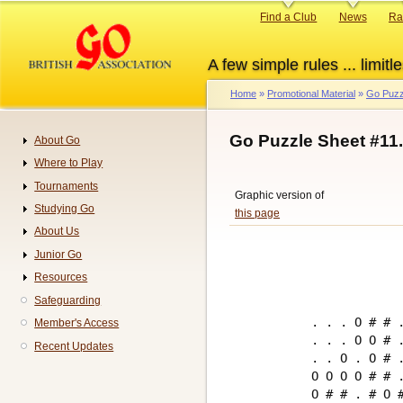
Skip
Primary
Find a Club
News
Ra
to
links
main
A few simple rules ... limitle
content
Home
Promotional Material
Go Puzz
Breadcrumb
Go Puzzle Sheet #11
About Go
Navigation
Where to Play
Tournaments
Graphic version of
Studying Go
this page
About Us
Junior Go
Resources
Safeguarding
. . . O # # .
Member's Access
. . . O O # .
Recent Updates
. . O . O # .
O O O O # # .
O # # . # O #