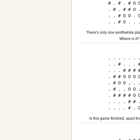
# . # . # O O
. # . # # O .
. . # O O . O
There's only one worthwhile plac
Where is it?
. . . . . . .
. . # . . . #
. . . # # # #
. # # O O O O
. # O O , . .
. # . . O O .
. # # # # O O
. . . . # # .
Is this game finished, apart fr