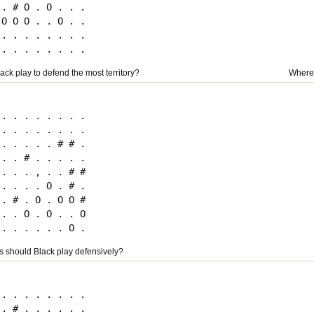
 . # O . O . . .

 O O O . . O . .

 . . . . . . . .

ck play to defend the most territory?
Where 
 . . . . . . . .

 . . . . . . . .

 . . . . . # # .

 . . # . . . . .

 . . . , . . # #

 . . . . O . # .

 . # . O . O O #

 . . O . O . . O

 should Black play defensively?
 . . . . . . . .

 . # . . . . . .
