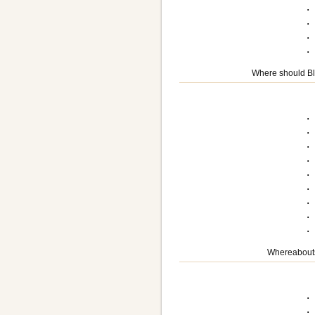
.
.
.
Where should Bla
.
.
.
.
.
.
.
.
Whereabouts
.
.