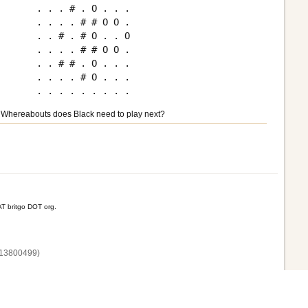
. . . # . O . . .

. . . . # # O O .

. . # . # O . . O

. . . . # # O O .

. . # # . O . . .

. . . . # O . . .

Whereabouts does Black need to play next?
T britgo DOT org.
13800‌499)