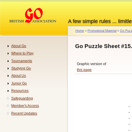
Skip
to
main
A few simple rules ... limitle
content
Home
Promotional Material
Go Puzz
Breadcrumb
Go Puzzle Sheet #15
About Go
Navigation
Where to Play
Tournaments
Graphic version of
Studying Go
this page
About Us
Junior Go
Resources
Safeguarding
.
Member's Access
.
Recent Updates
.
.
.