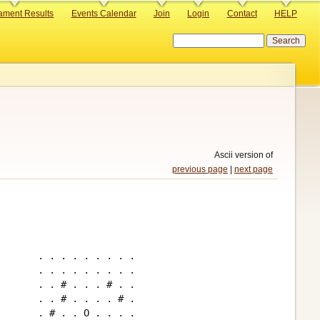
ament Results
Events Calendar
Join
Login
Contact
HELP
Search
Ascii version of
previous page
|
next page
. . . . . . . . .

. . . . . . . . .

. . # . . . # . .

. . # . . . . # .

. # . . O . . . .
