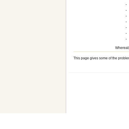
.
.
.
.
.
.
Whereabo
This page gives some of the proble