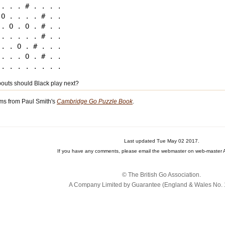
 . . . # . . . .

 O . . . . # . .

 . O . O . # . .

 . . . . . # . .

 . . O . # . . .

 . . . O . # . .

uts should Black play next?
ms from Paul Smith's
Cambridge Go Puzzle Book
.
Last updated Tue May 02 2017.
If you have any comments, please email the webmaster on web-master A
© The British Go Association.
A Company Limited by Guarantee (England & Wales No. 