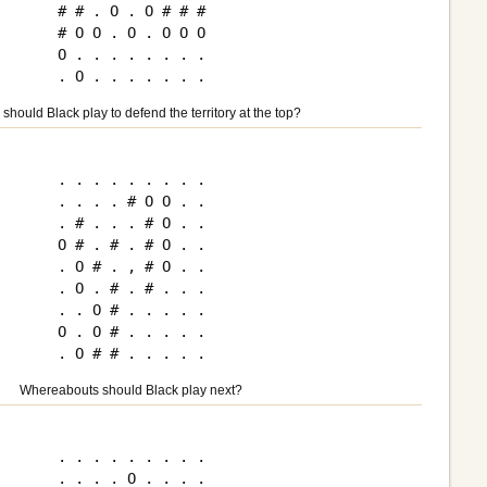
# # . O . O # # #

# O O . O . O O O

O . . . . . . . .

should Black play to defend the territory at the top?
. . . . . . . . .

. . . . # O O . .

. # . . . # O . .

O # . # . # O . .

. O # . , # O . .

. O . # . # . . .

. . O # . . . . .

O . O # . . . . .

Whereabouts should Black play next?
. . . . . . . . .

. . . . O . . . .
