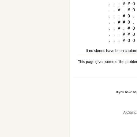
. . . # # O 
. . # . # O 
. . . # O . 
. . # # O . 
. . # . # O 
. . . # # O 
If no stones have been capture
This page gives some of the proble
If you have a
A Compa