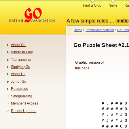
Skip
Primary
Find a Club
News
Ra
to
links
main
A few simple rules ... limitle
content
Home
Promotional Material
Go Puzz
Breadcrumb
Go Puzzle Sheet #2.
About Go
Navigation
Where to Play
Tournaments
Graphic version of
Studying Go
this page
About Us
Junior Go
Resources
Safeguarding
# . # # # O 
Member's Access
# # # # # O 
Recent Updates
# . # # # O 
# # # # # O 
# # # # O O 