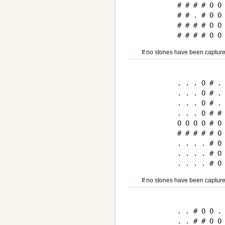
# # # # O O 
# # . # O O 
# # # # O O 
If no stones have been capture
. . . O # . 
. . . O # . 
. . . O # . 
. . . O # # 
O O O O # O 
# # # # # O 
. . . . # O 
. . . . # O 
If no stones have been capture
. . # O O . 
. . # # O O 