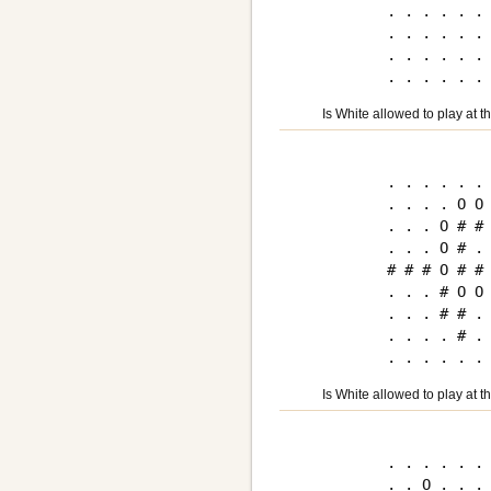
. . . . . . 
. . . . . . 
. . . . . . 
Is White allowed to play at 
. . . . . . 
. . . . O O 
. . . O # # 
. . . O # . 
# # # O # # 
. . . # O O 
. . . # # . 
. . . . # . 
Is White allowed to play at 
. . . . . . 
. . O . . . 