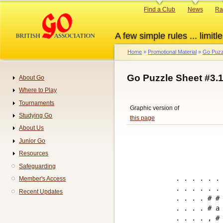
Skip
Primary
Find a Club
News
Ra
to
links
main
A few simple rules ... limitle
content
Home
Promotional Material
Go Puzz
Breadcrumb
Go Puzzle Sheet #3.
About Go
Navigation
Where to Play
Tournaments
Graphic version of
Studying Go
this page
About Us
Junior Go
Resources
Safeguarding
. . . . . . 
Member's Access
. . . . . . 
Recent Updates
. . . . # # 
. . . . # a 
. . . . , # 