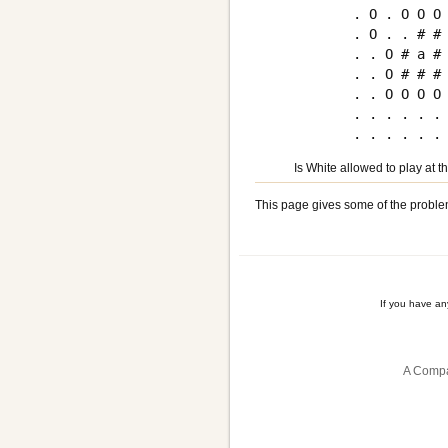
. O . O O O 
. O . . # # 
. . O # a # 
. . O # # # 
. . O O O O 
. . . . . . 
Is White allowed to play at 
This page gives some of the proble
If you have a
A Compa