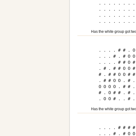
. . . . . . . . 
. . . . . . . . 
. . . . . . . . 
Has the white group got tw
. . . . # # . O 
. . . # . # O O 
. . . . # # O # 
. # . # # O O # 
# . # # O O # # 
. # # O O . # . 
O O O O . # # . 
# . O # # . # . 
Has the white group got tw
. . . . # # # # 
. . . # . # O O 