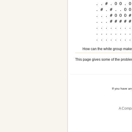
. . # . O O . O 
. # . # . . O O 
. . . # O O O # 
. . . # # # # # 
. . . . . . . . 
. . . . . . . . 
How can the white group make
This page gives some of the proble
If you have a
A Compa