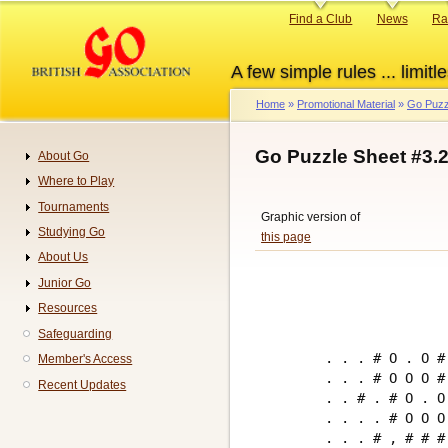
Skip
Primary
Find a Club
News
Ra
to
links
main
A few simple rules ... limitle
content
Home
Promotional Material
Go Puzz
Breadcrumb
Go Puzzle Sheet #3.
About Go
Navigation
Where to Play
Tournaments
Graphic version of
Studying Go
this page
About Us
Junior Go
Resources
Safeguarding
. . . # O . O # 
Member's Access
. . . # O O O # 
Recent Updates
. . # . # O . O 
. . . . # O O O 
. . . # , # # # 