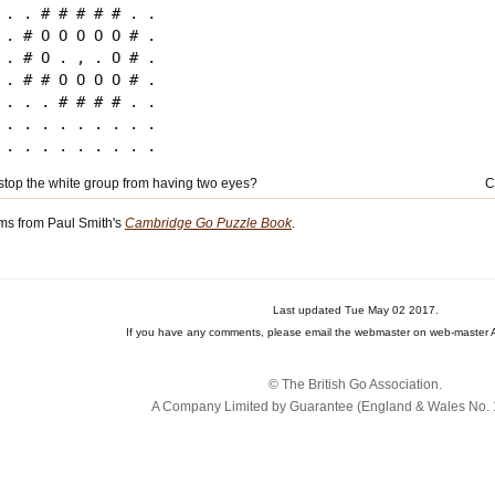
. . # # # # # . .

. # O O O O O # .

. # O . , . O # .

. # # O O O O # .

. . . # # # # . .

. . . . . . . . .

top the white group from having two eyes?
C
ms from Paul Smith's
Cambridge Go Puzzle Book
.
Last updated Tue May 02 2017.
If you have any comments, please email the webmaster on web-master A
© The British Go Association.
A Company Limited by Guarantee (England & Wales No. 