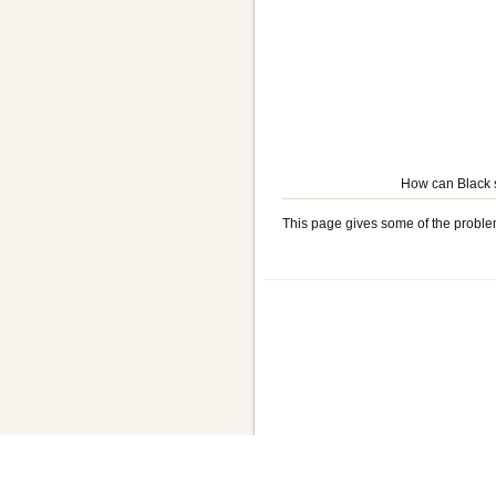
How can Black s
This page gives some of the proble