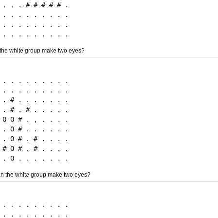
. . . # # # # # .

. . . . . . . . .

. . . . . . . . .

the white group make two eyes?
. . . . . . . . .

. . . . . . . . .

. # . . . . . . .

. # . # . . . . .

O O # . , . . . .

. O # . . . . . .

. O # . # . . . .

# O # . # . . . .

n the white group make two eyes?
. . . . . . . . .

. . . . . . . . .
