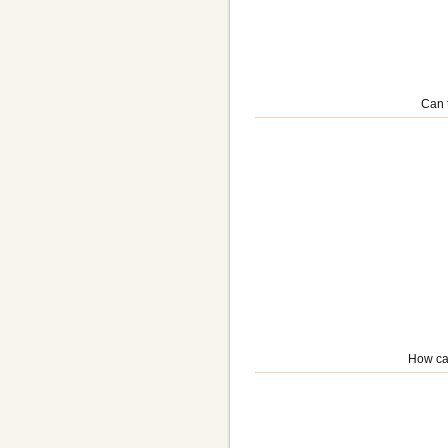
Can 
How ca