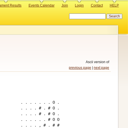
ament Results
Events Calendar
Join
Login
Contact
HELP
Search
Ascii version of
previous page
|
next page
. . . . . . . O .

. . . . # . # O .

. . . . # . # O .

. . . . . . # O O

. . . . , # . # #
