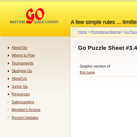
Skip
to
main
A few simple rules ... limitle
content
Home
Promotional Material
Go Puzz
Breadcrumb
Go Puzzle Sheet #3.
About Go
Navigation
Where to Play
Tournaments
Graphic version of
Studying Go
this page
About Us
Junior Go
Resources
Safeguarding
Member's Access
Recent Updates