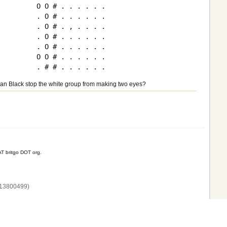
O O # . . . . . .

. O # . . . . . .

. O # . , . . . .

. O # . . . . . .

. O # . . . . . .

O O # . . . . . .

an Black stop the white group from making two eyes?
T britgo DOT org.
13800‌499)