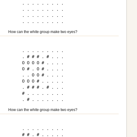
. . . . . . . . .

. . . . . . . . .

. . . . . . . . .

How can the white group make two eyes?
. . . . . . . . .

. # # # . # . . .

O O O O # . . . .

O # . O # . . . .

. . O O # . . . .

O O O # . . . . .

. # # # . # . . .

# . . . . . . . .

How can the white group make two eyes?
. . . . . . . . .

# # . # . . . . .
