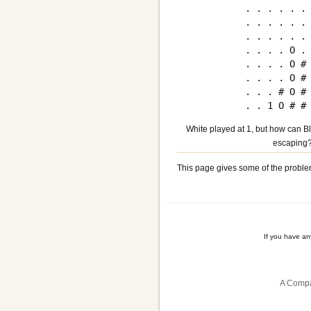
. . . . . . 
. . . . . . 
. . . . . . 
. . . . O . 
. . . . O # 
. . . . O # 
. . . # O # 
White played at 1, but how can Bl
escaping
This page gives some of the proble
If you have a
A Compa