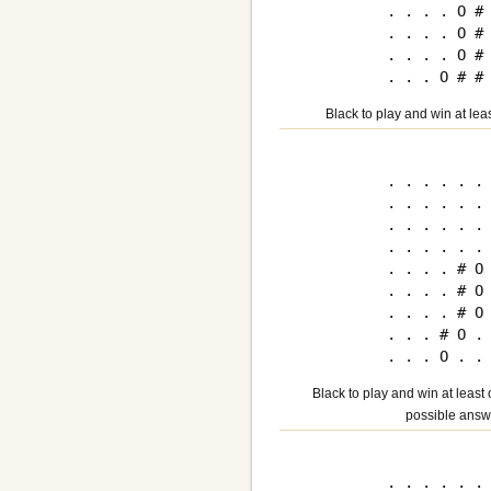
. . . . O # 
. . . . O # 
. . . . O # 
Black to play and win at lea
. . . . . . 
. . . . . . 
. . . . . . 
. . . . . . 
. . . . # O 
. . . . # O 
. . . . # O 
. . . # O . 
Black to play and win at least
possible answ
. . . . . . 