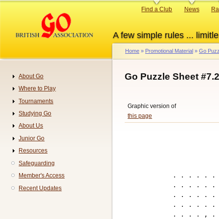
Skip
Primary
Find a Club
News
Ra
to
links
main
A few simple rules ... limitle
content
Home
Promotional Material
Go Puzz
Breadcrumb
Go Puzzle Sheet #7.
About Go
Navigation
Where to Play
Tournaments
Graphic version of
Studying Go
this page
About Us
Junior Go
Resources
Safeguarding
. . . . . . 
Member's Access
. . . . . . 
Recent Updates
. . . . . . 
. . . . . . 
. . . . , . 