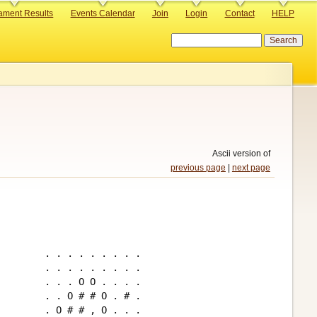
ament Results
Events Calendar
Join
Login
Contact
HELP
Search
Ascii version of
previous page
|
next page
. . . . . . . . .

. . . . . . . . .

. . . O O . . . .

. . O # # O . # .

. O # # , O . . .
