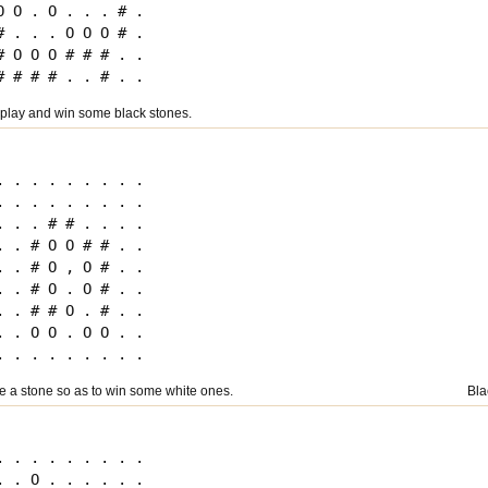
O O . O . . . # .

# . . . O O O # .

# O O O # # # . .

 play and win some black stones.
. . . . . . . . .

. . . . . . . . .

. . . # # . . . .

. . # O O # # . .

. . # O , O # . .

. . # O . O # . .

. . # # O . # . .

. . O O . O O . .

ce a stone so as to win some white ones.
Bla
. . . . . . . . .

. . O . . . . . .
