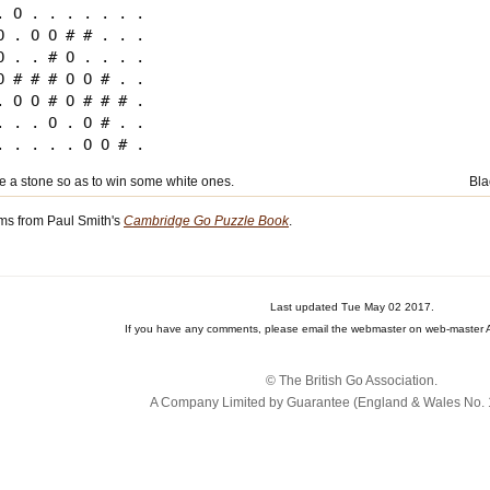
. O . . . . . . .

O . O O # # . . .

O . . # O . . . .

O # # # O O # . .

. O O # O # # # .

. . . O . O # . .

ce a stone so as to win some white ones.
Bla
ms from Paul Smith's
Cambridge Go Puzzle Book
.
Last updated Tue May 02 2017.
If you have any comments, please email the webmaster on web-master A
© The British Go Association.
A Company Limited by Guarantee (England & Wales No. 