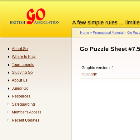
Skip
to
main
A few simple rules ... limitle
content
Home
Promotional Material
Go Puzz
Breadcrumb
Go Puzzle Sheet #7.
About Go
Navigation
Where to Play
Tournaments
Graphic version of
Studying Go
this page
About Us
Junior Go
Resources
Safeguarding
Member's Access
Recent Updates