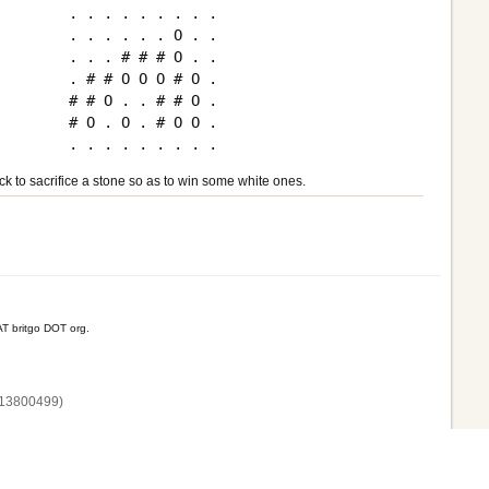
. . . . . . . . .

. . . . . . O . .

. . . # # # O . .

. # # O O O # O .

# # O . . # # O .

# O . O . # O O .

ck to sacrifice a stone so as to win some white ones.
T britgo DOT org.
13800‌499)