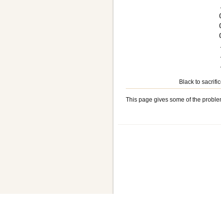
Black to sacrifi
This page gives some of the proble