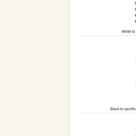
White to
Black to sacrifi