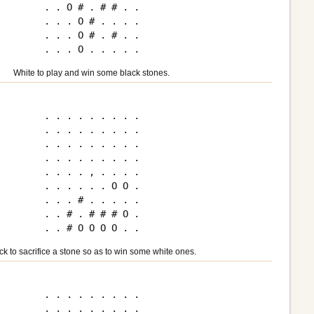
. . O # . # # . .

. . . O # . . . .

. . . O # . # . .

White to play and win some black stones.
. . . . . . . . .

. . . . . . . . .

. . . . . . . . .

. . . . . . . . .

. . . . , . . . .

. . . . . . O O .

. . . # . . . . .

. . # . # # # O .

ck to sacrifice a stone so as to win some white ones.
. . . . . . . . .

. . . . . . . . .
