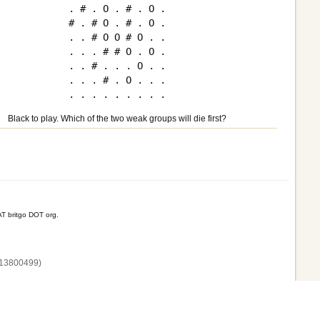
. # . O . # . O .

# . # O . # . O .

. . # O O # O . .

. . . # # O . O .

. . # . . . O . .

. . . # . O . . .

Black to play. Which of the two weak groups will die first?
T britgo DOT org.
13800‌499)