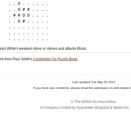
. . O . . . . . .

. . O # # . . . .

. # # O O . . . .

. . O # . . . . .

. . . . . . . . .

. . . . . . . . .

elps White's weakest stone or stones and attacks Black.
ms from Paul Smith's
Cambridge Go Puzzle Book
.
Last updated Tue May 02 2017.
If you have any comments, please email the webmaster on web-master A
© The British Go Association.
A Company Limited by Guarantee (England & Wales No. 