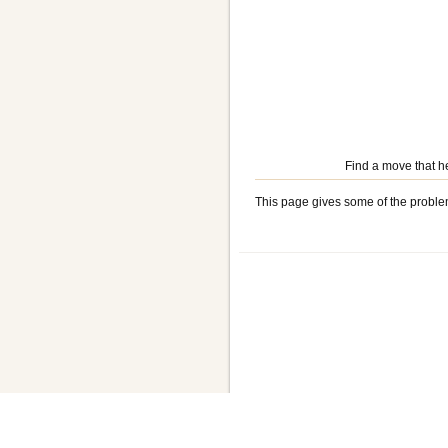
Find a move that h
This page gives some of the proble