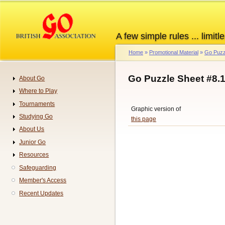
Skip
to
main
A few simple rules ... limitle
content
Home
Promotional Material
Go Puzz
Breadcrumb
Go Puzzle Sheet #8.
About Go
Navigation
Where to Play
Tournaments
Graphic version of
Studying Go
this page
About Us
Junior Go
Resources
Safeguarding
Member's Access
Recent Updates