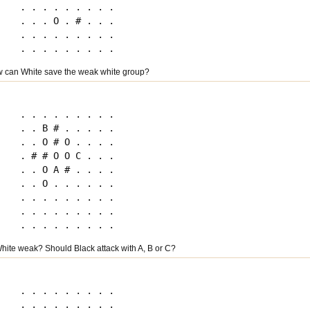
. . . . . . . . .

. . . O . # . . .

. . . . . . . . .

 can White save the weak white group?
. . . . . . . . .

. . B # . . . . .

. . O # O . . . .

. # # O O C . . .

. . O A # . . . .

. . O . . . . . .

. . . . . . . . .

. . . . . . . . .

hite weak? Should Black attack with A, B or C?
. . . . . . . . .

. . . . . . . . .
