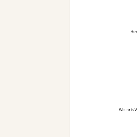
How
Where is W