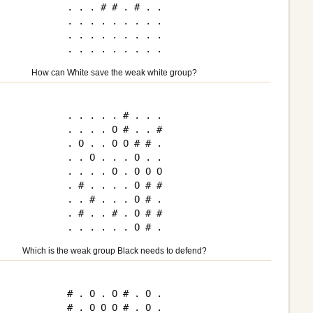
. . . # # . # . .

. . . . . . . . .

. . . . . . . . .

How can White save the weak white group?
. . . . . # . . .

. . . . O # . . #

. O . . O O # # .

. . O . . . O . .

. . . . O . O O O

. # . . . . O # #

. . # . . . O # .

. # . . # . O # #

Which is the weak group Black needs to defend?
# . O . O # . O .

# . O O O # . O .
