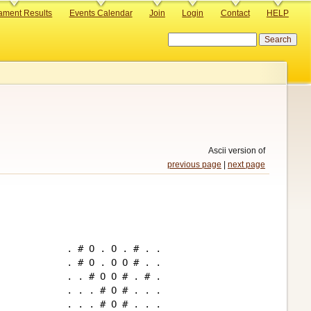
ament Results
Events Calendar
Join
Login
Contact
HELP
Search
Ascii version of
previous page
|
next page
. # O . O . # . .

. # O . O O # . .

. . # O O # . # .

. . . # O # . . .

. . . # O # . . .
