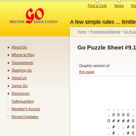
Skip
Primary
Find a Club
News
Ra
to
links
main
A few simple rules ... limitle
content
Home
Promotional Material
Go Puzz
Breadcrumb
Go Puzzle Sheet #9.
About Go
Navigation
Where to Play
Tournaments
Graphic version of
Studying Go
this page
About Us
Junior Go
Resources
Safeguarding
. . . . . . 
Member's Access
. O O O O . 
Recent Updates
O # # # # O 
. # . . # O 
. # . . # O 