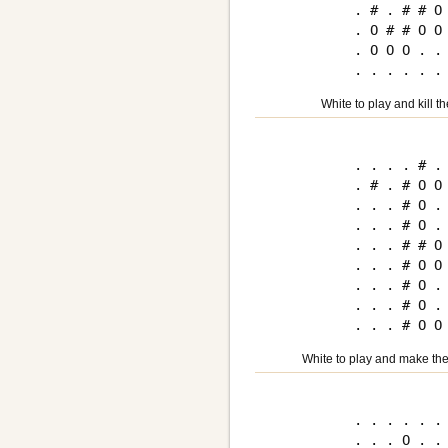
. # . # # O 
. O # # O O 
. O O O . . 
White to play and kill t
. . . . # . 
. # . # O O 
. . . # O . 
. . . # O . 
. . . # # O 
. . . # O O 
. . . # O . 
. . . # O . 
White to play and make the
. . . . . . 
. . . O . . 