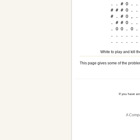
. . # O . . 
# # # O . . 
# . # O , . 
. # # O . . 
. O O . O . 
. . . . . . 
White to play and kill t
This page gives some of the proble
If you have a
A Compa