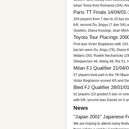
Iulian Toma from Romania (3/4), An
Paris TT Finals 14/04/01-
204 players from 7 dan to 20 kyu took
6/6, second Du Jingyu (7 dan 5/6) 
Seailles, Diana Koszegi, Jean Mich
Toyota Tour Placings 200
First was Victor Bogdanov with 103
top ten were Du Jingu (78), Diana 
Wataru (30), Radek Nechanicky (29
Shepperson 46, Wang 48, Rix 51, H
Milan FJ Qualifier 21/04/
57 players took part in the 7th Ma
Victor Bogdanov scored 4/5 and Dej
Bled FJ Qualifier 28/01/0
62 players (10 graded 5 dan or ove
with 6/6, second was Danek on 5 an
News
"Japan 2001" Japanese Fe
We are hoping to attend many festiv