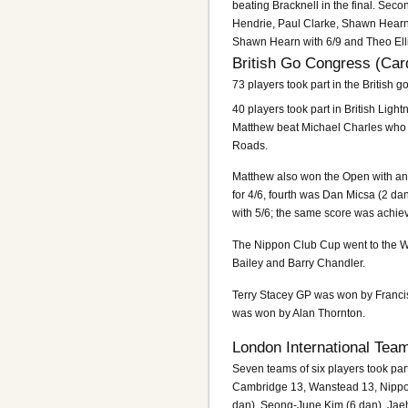
beating Bracknell in the final. Se
Hendrie, Paul Clarke, Shawn Hearn 
Shawn Hearn with 6/9 and Theo Ellio
British Go Congress (Card
73 players took part in the British g
40 players took part in British Ligh
Matthew beat Michael Charles who h
Roads.
Matthew also won the Open with an u
for 4/6, fourth was Dan Micsa (2 d
with 5/6; the same score was achie
The Nippon Club Cup went to the Wa
Bailey and Barry Chandler.
Terry Stacey GP was won by Franc
was won by Alan Thornton.
London International Tea
Seven teams of six players took p
Cambridge 13, Wanstead 13, Nippon 
dan), Seong-June Kim (6 dan), Jae