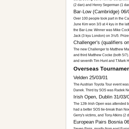
(2 dan) and Henry Segerman (1 dan
Bar-Low (Cambridge) 06/
Over 100 people took part in the 
June Kim won 3/3 at 4 kyu in the latt
the Bar-Low. Winner was Mike Cock
Jack (3 kyu London) on 3½/5. Priz
Challenger's (qualifiers o
The new Challenger to Matthew Mac
and third Matthew Cocke (both 5/7).
and seventh Tim Hunt and T.Mark Ha
Overseas Tournamen
Velden 25/03/01
The Austrian Toyota Tour event was
Danek. Third by SOS was Radek Nec
Irish Open, Dublin 31/03/
The 12th Irish Open was attended b
had a better SOS tie-break than Noe
Gerry's victims, and Tony Atkins (2
European Pairs Bosnia 06
Seven Pairs, mostly from east Europ