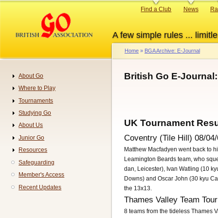
Skip
Primary
Find a Club
News
Ra
to
links
main
A few simple rules ... limitle
content
Home
BGA Archive: E-Journal
Breadcrumb
British Go E-Journal
About Go
Navigation
Where to Play
Tournaments
Studying Go
UK Tournament Resu
About Us
Coventry (Tile Hill) 08/04
Junior Go
Matthew Macfadyen went back to his
Resources
Leamington Beards team, who squeez
Safeguarding
dan, Leicester), Ivan Watling (10 
Member's Access
Downs) and Oscar John (30 kyu Camb
Recent Updates
the 13x13.
Thames Valley Team Tour
8 teams from the tideless Thames Va