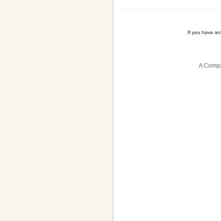
If you have a
A Compa