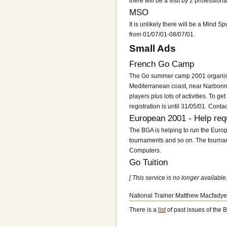
there will be a visit by 2 professi
MSO
It is unlikely there will be a Mind
from 01/07/01-08/07/01.
Small Ads
French Go Camp
The Go summer camp 2001 organised 
Mediterranean coast, near Narbonne,
players plus lots of activities. To ge
registration is until 31/05/01. Cont
European 2001 - Help req
The BGA is helping to run the Euro
tournaments and so on. The tourna
Computers.
Go Tuition
[ This service is no longer available.
National Trainer Matthew Macfadyen
There is a
list
of past issues of the B