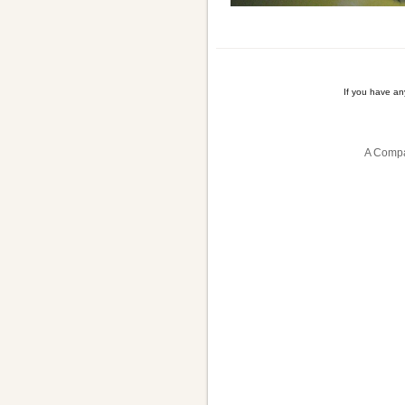
If you have a
A Compa