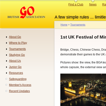
Skip
Primary
Find a Club
News
Ra
to
links
main
A few simple rules ... limitle
content
Home
Tournaments
Breadcrumb
1st UK Festival of M
About Go
Navigation
Where to Play
Tournaments
Bridge, Chess, Chinese Chess, Dra
demonstrate their games to the UK
Studying Go
About Us
Pictures show: the view, the BGA t
Junior Go
whole capsule, the external view an
Resources
Safeguarding
Member's Access
Recent Updates