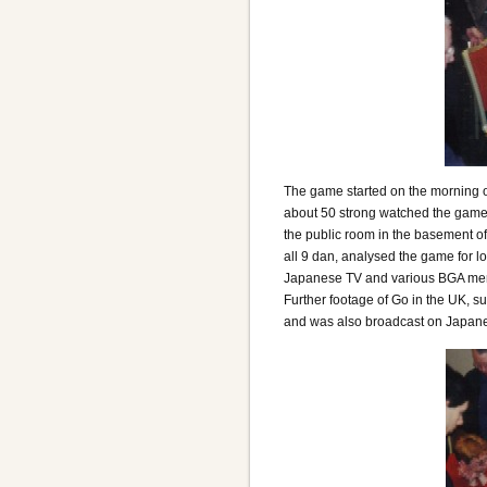
The game started on the morning of
about 50 strong watched the game b
the public room in the basement 
all 9 dan, analysed the game for l
Japanese TV and various BGA memb
Further footage of Go in the UK, s
and was also broadcast on Japan