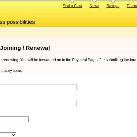
Primary
Find a Club
News
Ratings
Tourn
links
ss possibilities
 Joining / Renewal
g or renewing. You will be forwarded on to the Payment Page after submitting the form
datory items.