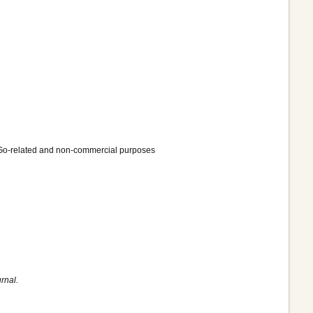
ly Go-related and non-commercial purposes
rnal.