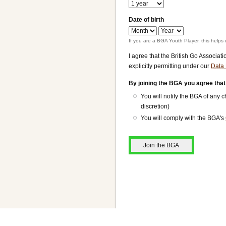
Date of birth
Date
Date
of
of
If you are a BGA Youth Player, this helps 
birth:
birth:
I agree that the British Go Associat
Month
Year
explicitly permitting under our
Data 
By joining the BGA you agree that
You will notify the BGA of any
discretion)
You will comply with the BGA's