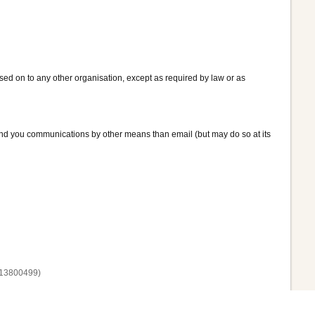
assed on to any other organisation, except as required by law or as
end you communications by other means than email (but may do so at its
13800‌499)