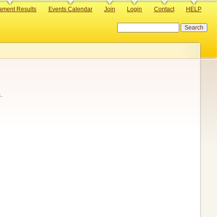
ament Results
Events Calendar
Join
Login
Contact
HELP
Search
.