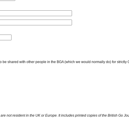
to be shared with other people in the BGA (which we would normally do) for strict
are not resident in the UK or Europe. It includes printed copies of the British Go Jou