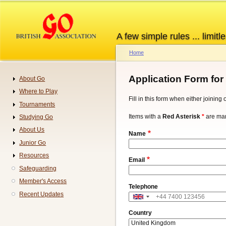
Skip
to
main
A few simple rules ... limitle
content
Home
Breadcrumb
Application Form for
About Go
Navigation
Where to Play
Fill in this form when either joinin
Tournaments
Items with a
Red Asterisk
*
are man
Studying Go
About Us
Name
Junior Go
Resources
Email
Safeguarding
Member's Access
Telephone
Recent Updates
Address
Country