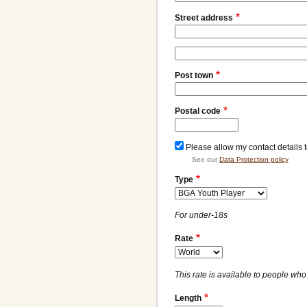
Street address
Street
address
Post town
line
2
Postal code
Please allow my contact details 
See our
Data Protection policy
Type
For under-18s
Rate
This rate is available to people who 
Length