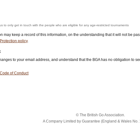
us to only get in touch with the people who are eligible for any age-restricted tournaments
ion may keep a record of this information, on the understanding that it will not be p
Protection policy
.
:
 changes to your email address, and understand that the BGA has no obligation to s
Code of Conduct
© The British Go Association.
A Company Limited by Guarantee (England & Wales No. 