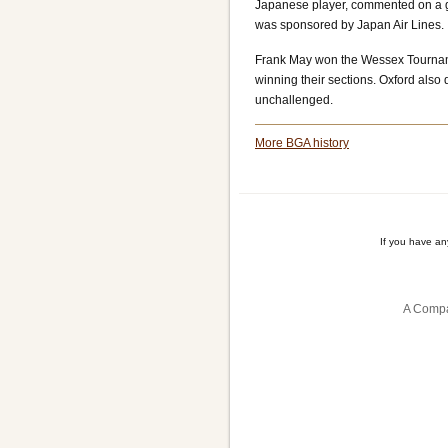
Japanese player, commented on a 
was sponsored by Japan Air Lines.
Frank May won the Wessex Tourname
winning their sections. Oxford als
unchallenged.
More BGA history
If you have a
A Compa