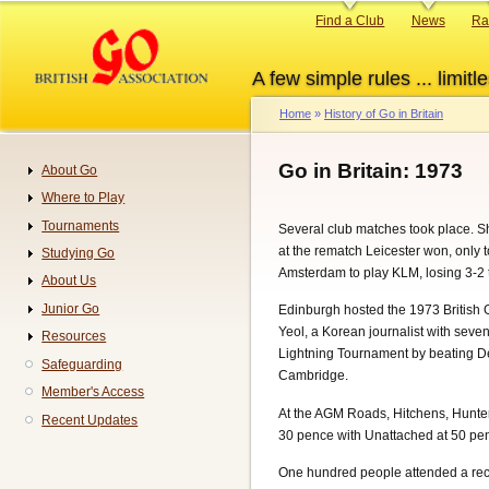
Skip
Primary
Find a Club
News
Ra
to
links
main
A few simple rules ... limitle
content
Home
History of Go in Britain
Breadcrumb
Go in Britain: 1973
About Go
Navigation
Where to Play
Tournaments
Several club matches took place. S
at the rematch Leicester won, only 
Studying Go
Amsterdam to play KLM, losing 3-2 t
About Us
Junior Go
Edinburgh hosted the 1973 British 
Yeol, a Korean journalist with sev
Resources
Lightning Tournament by beating D
Safeguarding
Cambridge.
Member's Access
At the AGM Roads, Hitchens, Hunter,
Recent Updates
30 pence with Unattached at 50 pe
One hundred people attended a rec