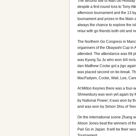
The second Isle of Man Go Holiday 
despite a first round loss to Tony
afternoon tournament and the 13 by
tournament and prizes in the Main a
always the chance to explore the isl
relax with go friends both old and n
The Northern Go Congress in Manch
organisers of the Obayashi Cup in 
attended. The attendance was 68 pl
was Kyung Su Ju who won 4/4 includ
dan Matthew Cocke got a jigo again
was placed second on tie-break. The
MacFadyen, Cocke, Wall, Lee, Cann
At Milton Keynes there was a four-
Shrewsbury was won yet again by 
by National Power; it was won by t
and was won by Simon Shiu of Tees
On the international scene Zhang w
Alison Jones beat the winners of th
Pair Go in Japan. It will be their 
Tournament.