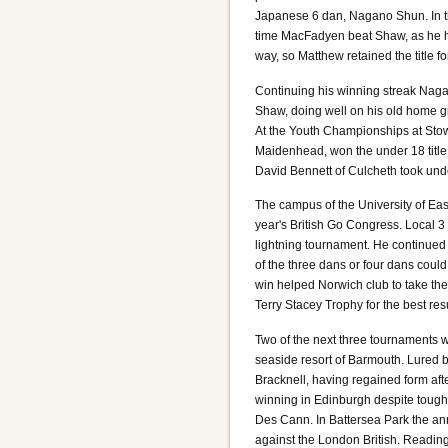
Japanese 6 dan, Nagano Shun. In th
time MacFadyen beat Shaw, as he h
way, so Matthew retained the title 
Continuing his winning streak Nag
Shaw, doing well on his old home 
At the Youth Championships at Stow
Maidenhead, won the under 18 title
David Bennett of Culcheth took un
The campus of the University of East
year's British Go Congress. Local 
lightning tournament. He continued
of the three dans or four dans could
win helped Norwich club to take th
Terry Stacey Trophy for the best re
Two of the next three tournaments w
seaside resort of Barmouth. Lured 
Bracknell, having regained form aft
winning in Edinburgh despite tough
Des Cann. In Battersea Park the a
against the London British. Readi