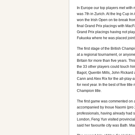
In Europe our top players met wit
was 7th in Zurich. At the Ing Cup
won the Irish Open on tie-break from
final Grand Prix placings with Mac
Grand Prix placings having not pla
Fukuoka where he was placed joint 2
The first stage of the British Cha
at a regional tournament, or anyone 
Britain for more than five years. T
the 33 other players could touch hi
Bagot, Quentin Mills, John Rickard
Cann and Alex Rix for the all-play-
for next year. In the best of five ti
Champion title.
The first game was commented on a
accompanied by Inoue Naomi (pro 2
professionals, having already had s
London, Feng Yun visited provincia
said her favourite city was Bath. M