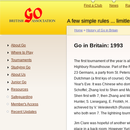
Skip
Primary
Find a Club
News
Ra
to
links
main
A few simple rules ... limitle
content
Home
History of Go in Britain
Breadcrumb
Go in Britain: 1993
About Go
Navigation
Where to Play
Tournaments
The first tournament of the year is
Highbury Roundhouse. Part of the Fu
Studying Go
23 Germans, a party from St. Peter
About Us
Dutchman (a first kyu of course). O
Junior Go
Year's Eve. It was Chinese who domi
Resources
Schoffel; Zhang lost to Shen and M
Shen first with 7, then Zhang and M
Safeguarding
Hunter, S. Liesegang, E. Frolikh, H
Member's Access
achieved by V. Veleskevitch (Russia
Recent Updates
who both won 7. The lightning tourna
Jim Clare was hopeful of another w
place in a back room. However Yuri