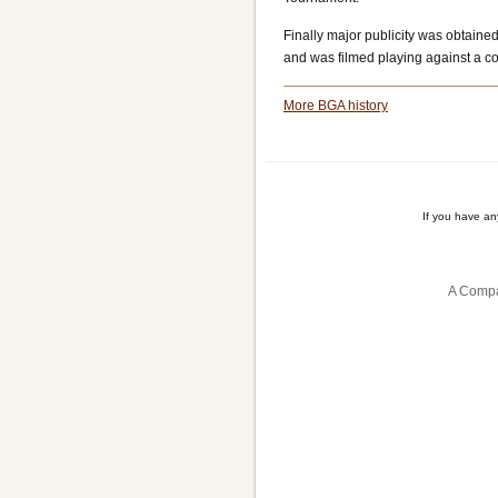
Finally major publicity was obtai
and was filmed playing against a 
More BGA history
If you have a
A Compa