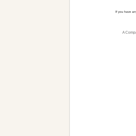
If you have a
A Compa