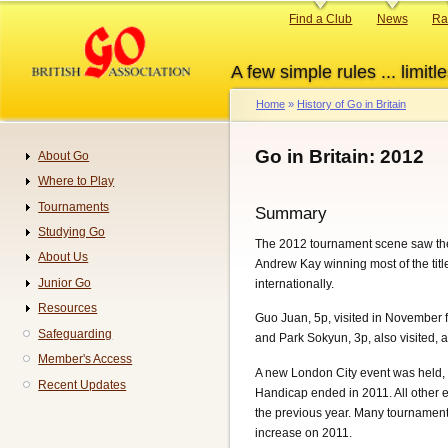
Skip
Primary
Find a Club
News
Ra
to
links
main
A few simple rules ... limitle
content
Home
History of Go in Britain
Breadcrumb
Go in Britain: 2012
About Go
Navigation
Where to Play
Tournaments
Summary
Studying Go
The 2012 tournament scene saw the 
About Us
Andrew Kay winning most of the titl
Junior Go
internationally.
Resources
Guo Juan, 5p, visited in November 
Safeguarding
and Park Sokyun, 3p, also visited, 
Member's Access
A new London City event was held,
Recent Updates
Handicap ended in 2011. All other 
the previous year. Many tournament 
increase on 2011.