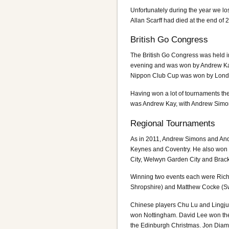
Unfortunately during the year we l
Allan Scarff had died at the end of 
British Go Congress
The British Go Congress was held in
evening and was won by Andrew Kay
Nippon Club Cup was won by Lond
Having won a lot of tournaments the
was Andrew Kay, with Andrew Simo
Regional Tournaments
As in 2011, Andrew Simons and And
Keynes and Coventry. He also won 
City, Welwyn Garden City and Brack
Winning two events each were Ric
Shropshire) and Matthew Cocke (S
Chinese players Chu Lu and Lingj
won Nottingham. David Lee won the
the Edinburgh Christmas. Jon Diam