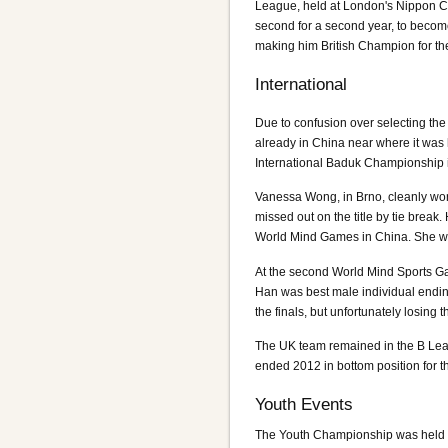
League, held at London's Nippon C
second for a second year, to becom
making him British Champion for the 
International
Due to confusion over selecting the
already in China near where it wa
International Baduk Championship 
Vanessa Wong, in Brno, cleanly wo
missed out on the title by tie brea
World Mind Games in China. She wo
At the second World Mind Sports Gam
Han was best male individual ending
the finals, but unfortunately losing
The UK team remained in the B Lea
ended 2012 in bottom position for t
Youth Events
The Youth Championship was held a