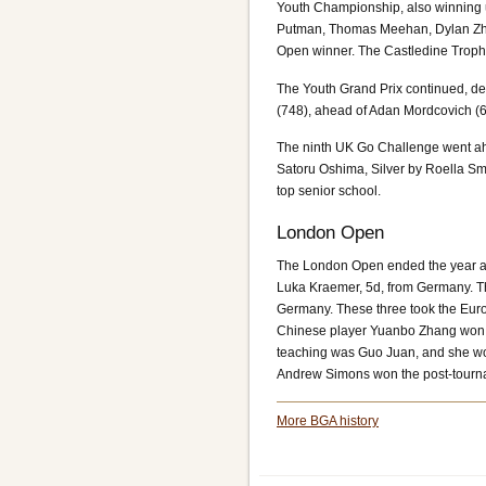
Youth Championship, also winning 
Putman, Thomas Meehan, Dylan Zhu
Open winner. The Castledine Troph
The Youth Grand Prix continued, d
(748), ahead of Adan Mordcovich (6
The ninth UK Go Challenge went ahe
Satoru Oshima, Silver by Roella Sm
top senior school.
London Open
The London Open ended the year as 
Luka Kraemer, 5d, from Germany. T
Germany. These three took the Eur
Chinese player Yuanbo Zhang won th
teaching was Guo Juan, and she wo
Andrew Simons won the post-tour
More BGA history