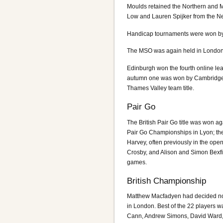
Moulds retained the Northern and 
Low and Lauren Spijker from the Ne
Handicap tournaments were won by 
The MSO was again held in London 
Edinburgh won the fourth online l
autumn one was won by Cambridge. 
Thames Valley team title.
Pair Go
The British Pair Go title was won
Pair Go Championships in Lyon; the
Harvey, often previously in the ope
Crosby, and Alison and Simon Bexfi
games.
British Championship
Matthew Macfadyen had decided no
in London. Best of the 22 players 
Cann, Andrew Simons, David Ward, 