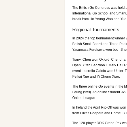
The British Go Congress was held a
International Go School and SmartG
break from Ho Yeung Woo and Yue 
Regional Tournaments
In 2024 the top tournament winner
British Small Board and Three Pea
Yasumasa Furukawa won both Sheffi
Tianyi Chen won Oxford, Chenghan
Open. Yifan Bao won T Mark Hall R
event. Lucretiu Calota won Ulster
Peikai Xue and Yi Cheng Xiao.
The three online Go events in the
Leung (9x9). An online Student 9x
Online League.
In Ireland the April Rip-Off was w
from Lukas Podpera and Cornel Bu
The 120-player DDK Grand Prix was