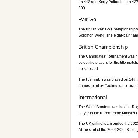
on 442 and Kerry Poltronieri on 42
300.
Pair Go
The British Pair Go Championship w
Solomon Wong. The eight-pair hand
British Championship
The Candidates' Tournament was held
select the players for the title 
be selected.
The title match was played on 14th
games to nil by Yaoling Yang, givi
International
The World Amateur was held in Toky
player in the Korea Prime Ministe
The UK online team ended the 2023-
At the start of the 2024-2025 B-Leag