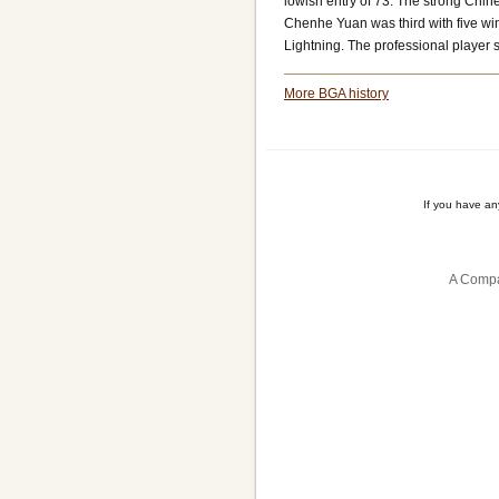
lowish entry of 73. The strong Chi
Chenhe Yuan was third with five w
Lightning. The professional player 
More BGA history
If you have a
A Compa