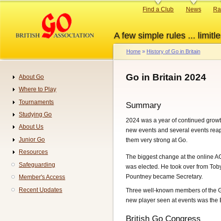
Skip
Primary
Find a Club
News
Ra
to
links
main
A few simple rules ... limitle
content
Home
History of Go in Britain
Breadcrumb
Go in Britain 2024
About Go
Navigation
Where to Play
Tournaments
Summary
Studying Go
2024 was a year of continued growt
About Us
new events and several events reap
Junior Go
them very strong at Go.
Resources
The biggest change at the online A
Safeguarding
was elected. He took over from To
Pountney became Secretary.
Member's Access
Recent Updates
Three well-known members of the Go
new player seen at events was the 
British Go Congress