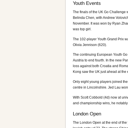
Youth Events
The finals of the UK Go Challenge 
Belinda Chen, with Andrew Volovic
November. It was won by Ryan Zhan
was top girl.
The 102-player Youth Grand Prix wa
Olivia Jennison (620).
The continuing European Youth Go
Austria to end fourth. In the new 
loss against both Croatia and Roman
Kong saw the UK just ahead at the e
Only eight young players joined th
centre in Lincolnshire. Jed Lau wo
With Scott Cobbold (4d) now at univ
and championship wins, he notably g
London Open
The London Open at the end of the y