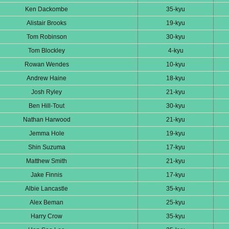
Ken Dackombe
35-kyu
Alistair Brooks
19-kyu
Tom Robinson
30-kyu
Tom Blockley
4-kyu
Rowan Wendes
10-kyu
Andrew Haine
18-kyu
Josh Ryley
21-kyu
Ben Hill-Tout
30-kyu
Nathan Harwood
21-kyu
Jemma Hole
19-kyu
Shin Suzuma
17-kyu
Matthew Smith
21-kyu
Jake Finnis
17-kyu
Albie Lancastle
35-kyu
Alex Beman
25-kyu
Harry Crow
35-kyu