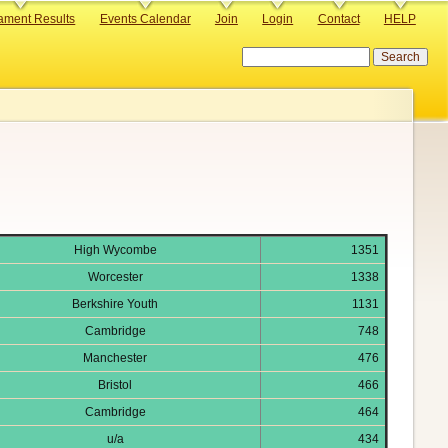
ament Results
Events Calendar
Join
Login
Contact
HELP
Search
High Wycombe
1351
Worcester
1338
Berkshire Youth
1131
Cambridge
748
Manchester
476
Bristol
466
Cambridge
464
u/a
434