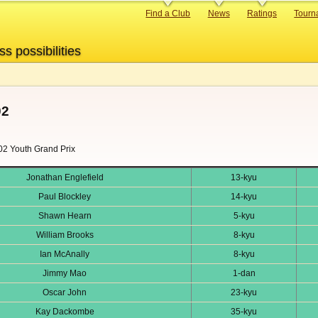
Primary
Find a Club
News
Ratings
Tourn
links
ss possibilities
02
002 Youth Grand Prix
Jonathan Englefield
13-kyu
Paul Blockley
14-kyu
Shawn Hearn
5-kyu
William Brooks
8-kyu
Ian McAnally
8-kyu
Jimmy Mao
1-dan
Oscar John
23-kyu
Kay Dackombe
35-kyu