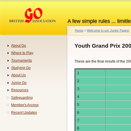
Skip
to
main
A few simple rules ... limitle
content
Home
Welcome to our Junior Pages!
Breadcrumb
Youth Grand Prix 20
About Go
Navigation
Where to Play
Tournaments
These are the final results of the 2
Studying Go
1
About Us
2
Junior Go
3
Resources
4
Safeguarding
5
Member's Access
Recent Updates
6
7
8