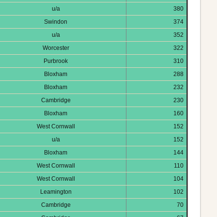
u/a
380
Swindon
374
u/a
352
Worcester
322
Purbrook
310
Bloxham
288
Bloxham
232
Cambridge
230
Bloxham
160
West Cornwall
152
u/a
152
Bloxham
144
West Cornwall
110
West Cornwall
104
Leamington
102
Cambridge
70