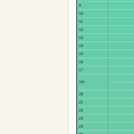
9
10
11
12
13
14
15
16
17
18=
20
21
22
23
24